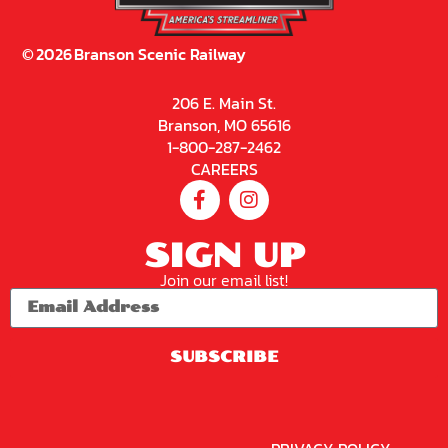
©
2026
Branson Scenic Railway
206 E. Main St.
Branson, MO 65616
1-800-287-2462
CAREERS
SIGN UP
Join our email list!
SUBSCRIBE