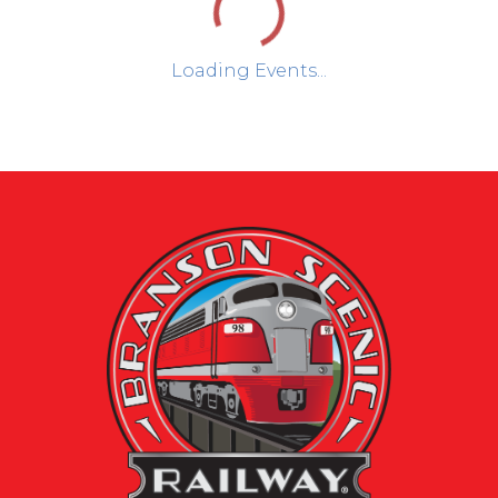
Loading Events...