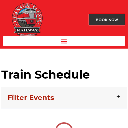
BOOK NOW
Train Schedule
Filter Events