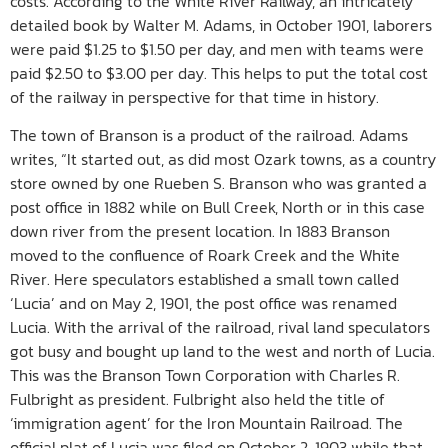
costs. According to the White River Railway, an intricately
detailed book by Walter M. Adams, in October 1901, laborers
were paid $1.25 to $1.50 per day, and men with teams were
paid $2.50 to $3.00 per day. This helps to put the total cost
of the railway in perspective for that time in history.
The town of Branson is a product of the railroad. Adams
writes, “It started out, as did most Ozark towns, as a country
store owned by one Rueben S. Branson who was granted a
post office in 1882 while on Bull Creek, North or in this case
down river from the present location. In 1883 Branson
moved to the confluence of Roark Creek and the White
River. Here speculators established a small town called
‘Lucia’ and on May 2, 1901, the post office was renamed
Lucia. With the arrival of the railroad, rival land speculators
got busy and bought up land to the west and north of Lucia.
This was the Branson Town Corporation with Charles R.
Fulbright as president. Fulbright also held the title of
‘immigration agent’ for the Iron Mountain Railroad. The
official plat of Lucia was filed on October 2, 1903 while that