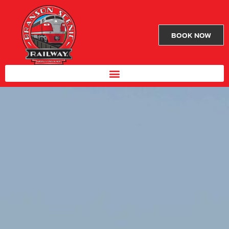
BOOK NOW