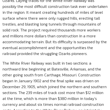
Ozarks. Laying tracks for the White River Railway was
possibly the most difficult construction task ever undertaken
in the region. It meant creating hundreds of miles of level
surface where there were only rugged hills, erecting tall
trestles, and blasting long tunnels through mountains of
solid rock. The project required thousands more workers
and millions more dollars than construction in a more
accommodating terrain. But its difficulty is surpassed by the
eventual accomplishment and the opportunities the
railroad provided the struggling Ozarks pioneers.
The White River Railway was built in two sections: a
northward line beginning at Batesville, Arkansas, and the
other going south from Carthage, Missouri. Construction
began in January 1902 and the final spike was driven on
December 29, 1905, which joined the northern and southern
sections. The 239 miles of track cost more than $12 million
at the time, which is more than $380 million in today’s
currency and about six times normal railroad construction