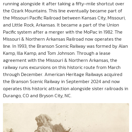
running alongside it after taking a fifty-mile shortcut over
the Ozark Mountains. This line eventually became part of
the Missouri Pacific Railroad between Kansas City, Missouri,
and Little Rock, Arkansas. It became a part of the Union
Pacific system after a merger with the MoPac in 1982. The
Missouri & Northern Arkansas Railroad now operates the
line. In 1993, the Branson Scenic Railway was formed by Alan
Kamp, Illa Kamp, and Tom Johnson. Through a lease
agreement with the Missouri & Northern Arkansas, the
railway runs excursions on this historic route from March
through December. American Heritage Railways acquired
the Branson Scenic Railway in September 2024 and now
operates this historic attraction alongside sister railroads in
Durango, CO and Bryson City, NC.