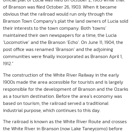
of Branson was filed October 26, 1903. When it became
obvious that the railroad would run only through the
Branson Town Company’s plat the land owners of Lucia sold
their interests to the town company. Both ‘towns’
maintained their own newspapers for a time, the Lucia
‘Locomotive’ and the Branson ‘Echo’. On June 11, 1904, the
post office was renamed ‘Branson’ and the adjoining
communities were finally incorporated as Branson April 1,
1912.”
The construction of the White River Railway in the early
1900s made the area accessible for tourists and is largely
responsible for the development of Branson and the Ozarks
as a tourism destination. Before the area’s economy was
based on tourism, the railroad served a traditional
industrial purpose, which continues to this day.
The railroad is known as the White River Route and crosses
the White River in Branson (now Lake Taneycomo) before