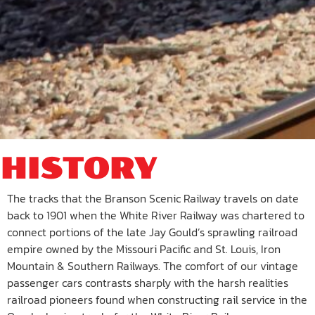
HISTORY
The tracks that the Branson Scenic Railway travels on date
back to 1901 when the White River Railway was chartered to
connect portions of the late Jay Gould’s sprawling railroad
empire owned by the Missouri Pacific and St. Louis, Iron
Mountain & Southern Railways. The comfort of our vintage
passenger cars contrasts sharply with the harsh realities
railroad pioneers found when constructing rail service in the