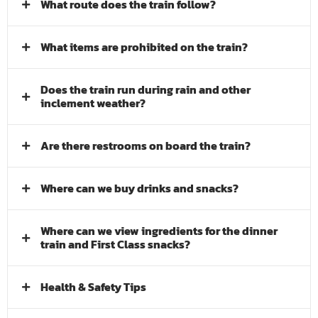
What route does the train follow?
What items are prohibited on the train?
Does the train run during rain and other
inclement weather?
Are there restrooms on board the train?
Where can we buy drinks and snacks?
Where can we view ingredients for the dinner
train and First Class snacks?
Health & Safety Tips