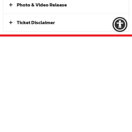
Photo & Video Release
Ticket Disclaimer