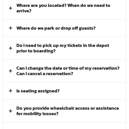
Where are you located? When do we need to
arrive?
Where do we park or drop off guests?
Do I need to pick up my tickets in the depot
prior to boarding?
Can I change the date or time of my reservation?
Can I cancel a reservation?
Is seating assigned?
Do you provide wheelchair access or assistance
for mobility issues?