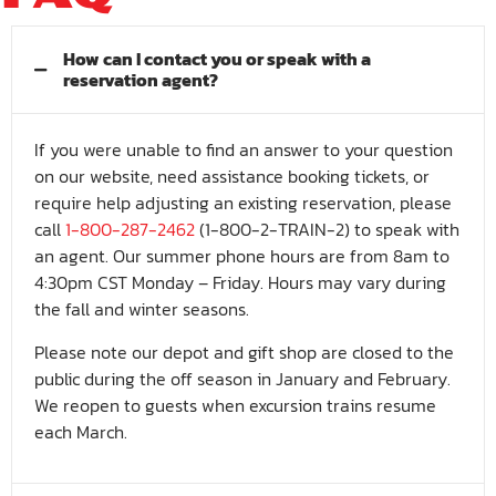
How can I contact you or speak with a
reservation agent?
If you were unable to find an answer to your question
on our website, need assistance booking tickets, or
require help adjusting an existing reservation, please
call
1-800-287-2462
(1-800-2-TRAIN-2) to speak with
an agent. Our summer phone hours are from 8am to
4:30pm CST Monday – Friday. Hours may vary during
the fall and winter seasons.
Please note our depot and gift shop are closed to the
public during the off season in January and February.
We reopen to guests when excursion trains resume
each March.