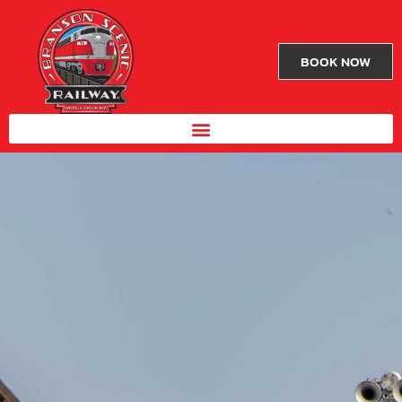
BOOK NOW