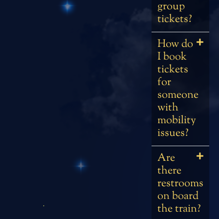
group
tickets?
How do
I book
tickets
for
someone
with
mobility
issues?
Are
there
restrooms
on board
the train?