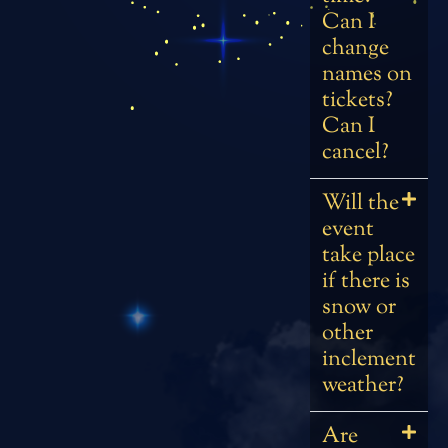
Can I
change
names on
tickets?
Can I
cancel?
Will the
event
take place
if there is
snow or
other
inclement
weather?
Are