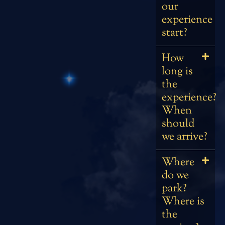
our
experience
start?
How
long is
the
experience?
When
should
we arrive?
Where
do we
park?
Where is
the