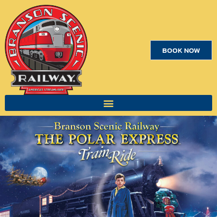
BOOK NOW