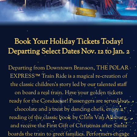
Book Your Holiday Tickets Today!
Departing Select Dates Nov. 12 to Jan. 2
Departing from Downtown Branson, THE POLAR
EXPRESS™ Train Ride is a magical re-creation of
the classic children’s story led by our talented staff
on board a real train. Have your golden tickets
ready for the Conductor! Passengers are served hot
chocolate and a treat by dancing chefs, enjoy a
reading of the classic book by Chris Van Allsburg,
and receive the First Gift of Christmas after Santa
boards the train to greet families. Performers engage