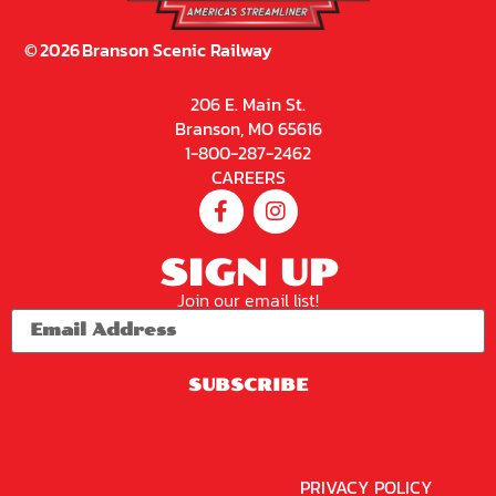
©
2026
Branson Scenic Railway
206 E. Main St.
Branson, MO 65616
1-800-287-2462
CAREERS
SIGN UP
Join our email list!
SUBSCRIBE
PRIVACY POLICY