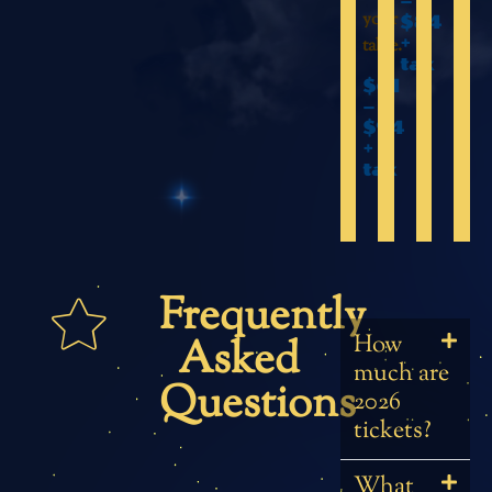
–
your
$84
+
table.
tax
$61
–
$94
+
tax
Frequently
How
Asked
much are
Questions
2026
tickets?
What