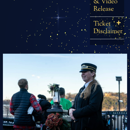
& Video
Release
Ticket
Disclaimer