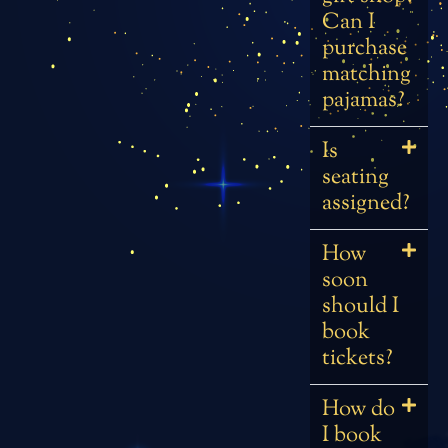
Can I
purchase
matching
pajamas?
Is
seating
assigned?
How
soon
should I
book
tickets?
How do
I book