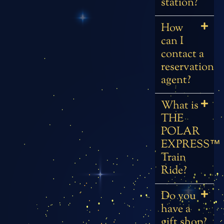
station?
How
can I
contact a
reservation
agent?
What is
THE
POLAR
EXPRESS™
Train
Ride?
Do you
have a
gift shop?