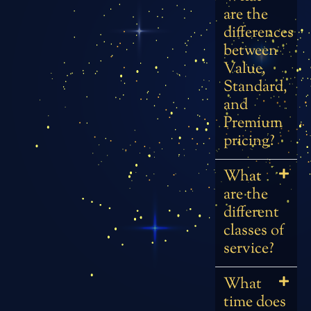
are the
differences
between
Value,
Standard,
and
Premium
pricing?
What
are the
different
classes of
service?
What
time does