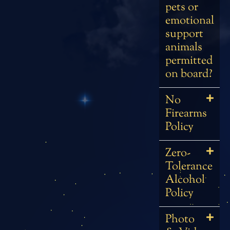
pets or
emotional
support
animals
permitted
on board?
No
Firearms
Policy
Zero-
Tolerance
Alcohol
Policy
Photo