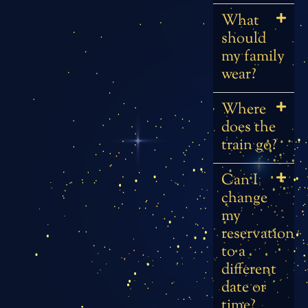
What
should
my family
wear?
Where
does the
train go?
Can I
change
my
reservation
to a
different
date or
time?