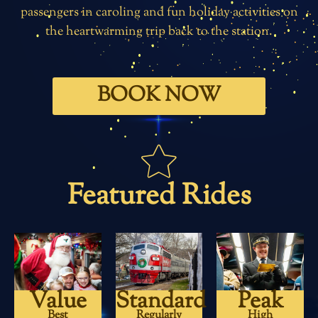
passengers in caroling and fun holiday activities on
the heartwarming trip back to the station.
BOOK NOW
Featured Rides
Value
Standard
Peak
Best
Regularly
High