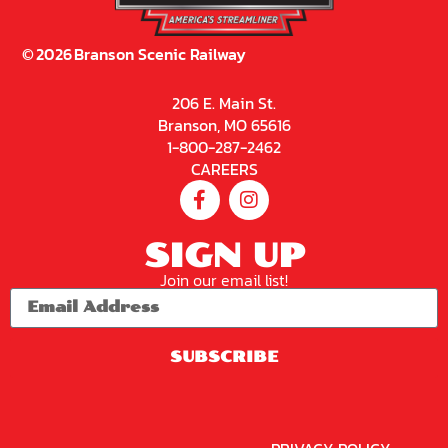
2026
2026
2026
2026
2026
2026
2026
Brans
Brans
Brans
Brans
Brans
Brans
Brans
On
On
On
On
On
On
On
Sceni
Sceni
Sceni
Sceni
Sceni
Sceni
Sceni
C
C
C
C
C
C
C
Railw
Railw
Railw
Railw
Railw
Railw
Railw
Ay –
Ay –
Ay –
Ay –
Ay –
Ay –
Ay –
Sceni
Sceni
Sceni
Sceni
Sceni
Sceni
Sceni
C
C
C
C
C
C
C
Excur
Excur
Excur
Excur
Excur
Excur
Excur
Sion
Sion
Sion
Sion
Sion
Sion
Sion
Train
Train
Train
Train
Train
Train
Train
9:30
9:30
9:30
9:30
9:30
12:15
12:15
AM
AM
AM
AM
AM
PM
PM
Not
Buy
Buy
Buy
Buy
Buy
Buy
Available
Tickets
Tickets
Tickets
Tickets
Tickets
Tickets
Online
2026
2026
2026
2026
2026
2026
2026
Brans
Brans
Brans
Brans
Brans
Brans
Brans
On
On
On
On
On
On
On
Sceni
Sceni
Sceni
Sceni
Sceni
Sceni
Sceni
C
C
C
C
C
C