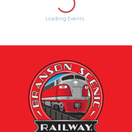
Loading Events...
Day
Week
Month
August 2026
Sun
Mon
Tue
Wed
Thu
Fri
Sat
1
2
3
4
5
6
7
8
9
10
11
12
13
14
15