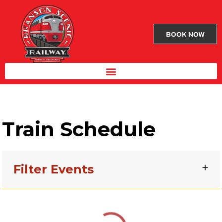
BOOK NOW
Train Schedule
Filter Events