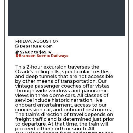
FRIDAY, AUGUST 07
Departure: 6 pm
$26.07 to $69.14
Branson Scenic Railways
This 2-hour excursion traverses the
Ozark’s rolling hills, spectacular trestles,
and deep tunnels that are not accessible
by other means of transportation. Our
vintage passenger coaches offer vistas
through wide windows and panoramic
views in three dome cars. All classes of
service include historic narration, live
onboard entertainment, access to our
concession car, and onboard restrooms.
The train’s direction of travel depends on
freight traffic and is determined just prior
to departure. At that time, the train will
proceed either north or south. All