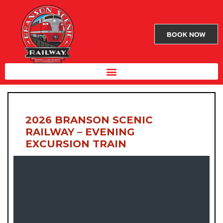
BOOK NOW
2026 BRANSON SCENIC
RAILWAY – EVENING
EXCURSION TRAIN