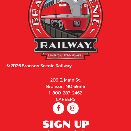
©
2026
Branson Scenic Railway
206 E. Main St.
Branson, MO 65616
1-800-287-2462
CAREERS
SIGN UP