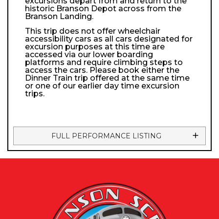
excursions depart from and return to the
historic Branson Depot across from the
Branson Landing.
This trip does not offer wheelchair
accessibility cars as all cars designated for
excursion purposes at this time are
accessed via our lower boarding
platforms and require climbing steps to
access the cars. Please book either the
Dinner Train trip offered at the same time
or one of our earlier day time excursion
trips.
FULL PERFORMANCE LISTING