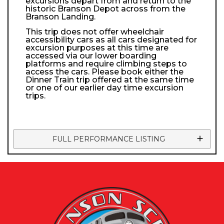
excursions depart from and return to the
historic Branson Depot across from the
Branson Landing.
This trip does not offer wheelchair
accessibility cars as all cars designated for
excursion purposes at this time are
accessed via our lower boarding
platforms and require climbing steps to
access the cars. Please book either the
Dinner Train trip offered at the same time
or one of our earlier day time excursion
trips.
FULL PERFORMANCE LISTING