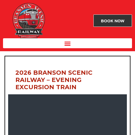
BOOK NOW
2026 BRANSON SCENIC
RAILWAY – EVENING
EXCURSION TRAIN