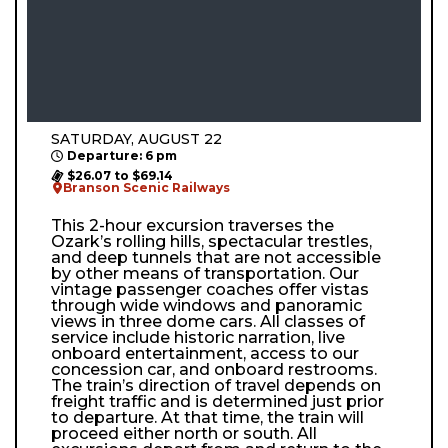
SATURDAY, AUGUST 22
Departure: 6 pm
$26.07 to $69.14
Branson Scenic Railways
This 2-hour excursion traverses the
Ozark’s rolling hills, spectacular trestles,
and deep tunnels that are not accessible
by other means of transportation. Our
vintage passenger coaches offer vistas
through wide windows and panoramic
views in three dome cars. All classes of
service include historic narration, live
onboard entertainment, access to our
concession car, and onboard restrooms.
The train’s direction of travel depends on
freight traffic and is determined just prior
to departure. At that time, the train will
proceed either north or south. All