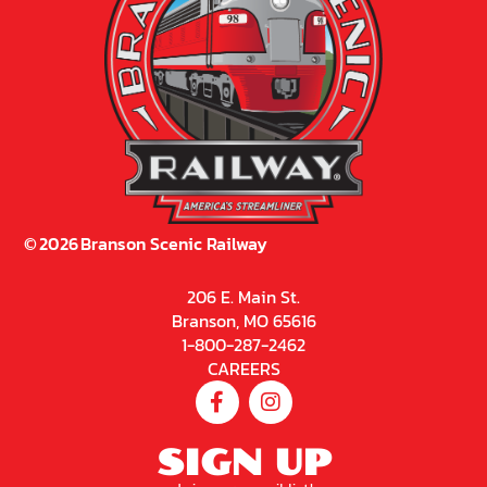
©
2026
Branson Scenic Railway
206 E. Main St.
Branson, MO 65616
1-800-287-2462
CAREERS
SIGN UP