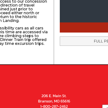
access to our concession
direction of travel
ined just prior to
roceed either north or
turn to the historic
n Landing.
ibility cars as all cars
his time are accessed via
re climbing steps to
Dinner Train trip offered
FULL P
ay time excursion trips.
206 E. Main St.
Branson, MO 65616
1-800-287-2462