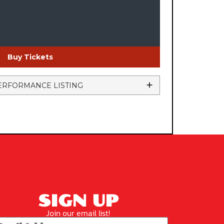
Buy Tickets
ERFORMANCE LISTING
SIGN UP
Join our email list!