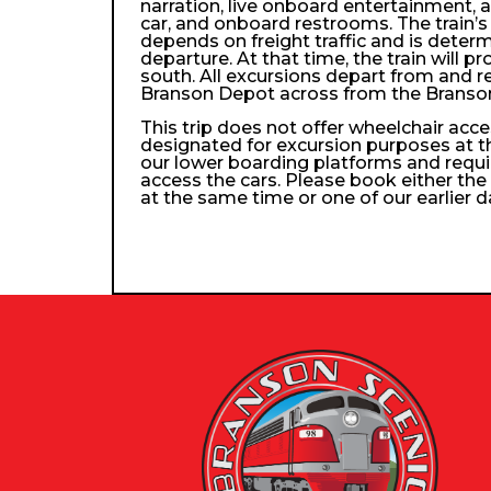
narration, live onboard entertainment, 
car, and onboard restrooms. The train’s 
depends on freight traffic and is determ
departure. At that time, the train will p
south. All excursions depart from and re
Branson Depot across from the Branso
This trip does not offer wheelchair access
designated for excursion purposes at t
our lower boarding platforms and requi
access the cars. Please book either the 
at the same time or one of our earlier d