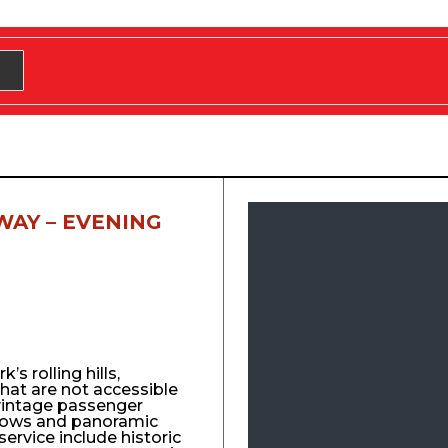
WAY – EVENING
s rolling hills,
that are not accessible
vintage passenger
ndows and panoramic
service include historic