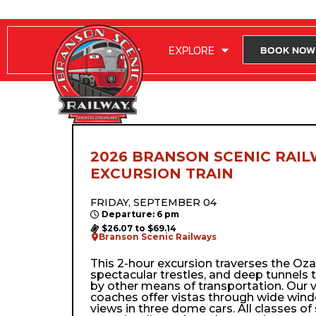
RIDE WITH US
EXPLORE
BOOK NOW
2026 BRANSON SCENIC RAIL
EXCURSION TRAIN
FRIDAY, SEPTEMBER 04
Departure: 6 pm
$26.07 to $69.14
Branson Scenic Railways
This 2-hour excursion traverses the Ozark’
spectacular trestles, and deep tunnels 
by other means of transportation. Our 
coaches offer vistas through wide wi
views in three dome cars. All classes of 