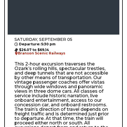
SATURDAY, SEPTEMBER 05
Departure: 5:30 pm
$26.07 to $69.14
Branson Scenic Railways
This 2-hour excursion traverses the
Ozark’s rolling hills, spectacular trestles,
and deep tunnels that are not accessible
by other means of transportation. Our
vintage passenger coaches offer vistas
through wide windows and panoramic
views in three dome cars. All classes of
service include historic narration, live
onboard entertainment, access to our
concession car, and onboard restrooms.
The train’s direction of travel depends on
freight traffic and is determined just prior
to departure. At that time, the train will
proceed either north or south. All