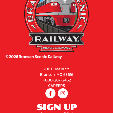
©
2026
Branson Scenic Railway
206 E. Main St.
Branson, MO 65616
1-800-287-2462
CAREERS
SIGN UP