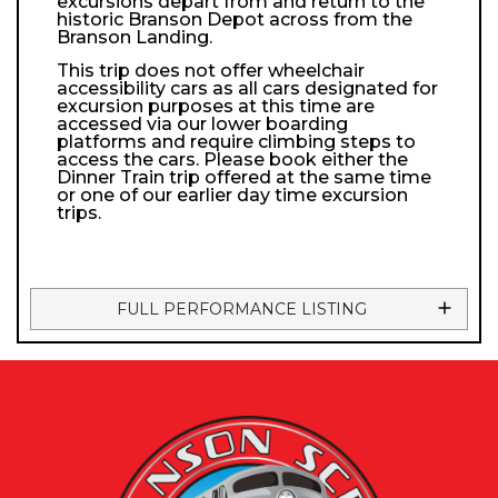
excursions depart from and return to the
historic Branson Depot across from the
Branson Landing.
This trip does not offer wheelchair
accessibility cars as all cars designated for
excursion purposes at this time are
accessed via our lower boarding
platforms and require climbing steps to
access the cars. Please book either the
Dinner Train trip offered at the same time
or one of our earlier day time excursion
trips.
FULL PERFORMANCE LISTING