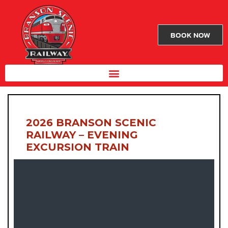
BOOK NOW
2026 BRANSON SCENIC
RAILWAY – EVENING
EXCURSION TRAIN