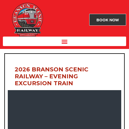
BOOK NOW
2026 BRANSON SCENIC
RAILWAY – EVENING
EXCURSION TRAIN