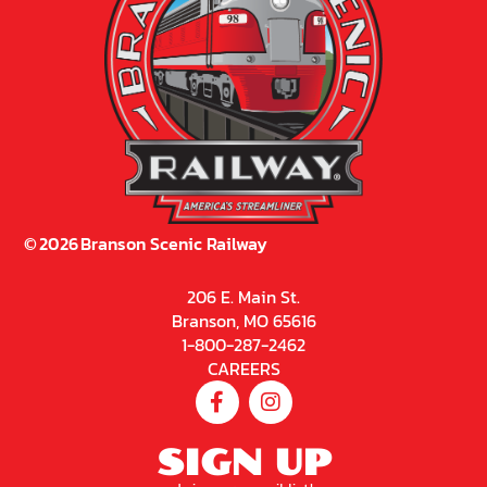
©
2026
Branson Scenic Railway
206 E. Main St.
Branson, MO 65616
1-800-287-2462
CAREERS
SIGN UP