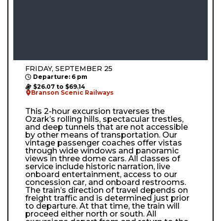
FRIDAY, SEPTEMBER 25
Departure: 6 pm
$26.07 to $69.14
Branson Scenic Railways
This 2-hour excursion traverses the
Ozark’s rolling hills, spectacular trestles,
and deep tunnels that are not accessible
by other means of transportation. Our
vintage passenger coaches offer vistas
through wide windows and panoramic
views in three dome cars. All classes of
service include historic narration, live
onboard entertainment, access to our
concession car, and onboard restrooms.
The train’s direction of travel depends on
freight traffic and is determined just prior
to departure. At that time, the train will
proceed either north or south. All