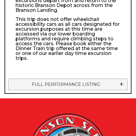
excursions depart from and return to the
historic Branson Depot across from the
Branson Landing.
This trip does not offer wheelchair
accessibility cars as all cars designated for
excursion purposes at this time are
accessed via our lower boarding
platforms and require climbing steps to
access the cars. Please book either the
Dinner Train trip offered at the same time
or one of our earlier day time excursion
trips.
FULL PERFORMANCE LISTING