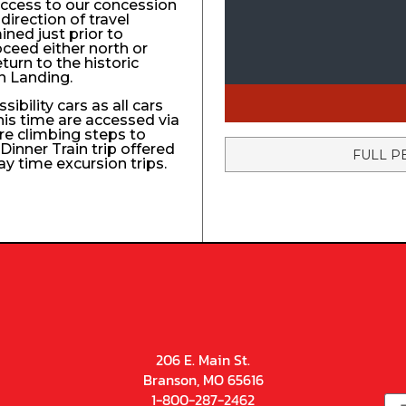
access to our concession
direction of travel
ined just prior to
roceed either north or
turn to the historic
n Landing.
ibility cars as all cars
his time are accessed via
re climbing steps to
Dinner Train trip offered
FULL P
ay time excursion trips.
206 E. Main St.
Branson, MO 65616
1-800-287-2462