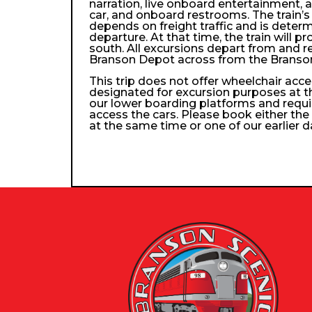
narration, live onboard entertainment, 
car, and onboard restrooms. The train’s 
depends on freight traffic and is determ
departure. At that time, the train will p
south. All excursions depart from and re
Branson Depot across from the Branso
This trip does not offer wheelchair access
designated for excursion purposes at t
our lower boarding platforms and requi
access the cars. Please book either the 
at the same time or one of our earlier d