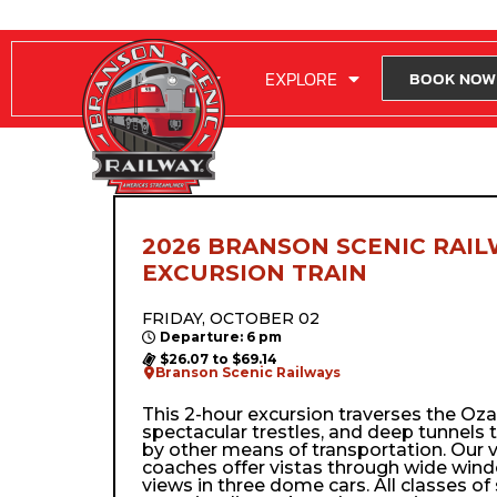
RIDE WITH US
EXPLORE
BOOK NOW
2026 BRANSON SCENIC RAIL
EXCURSION TRAIN
FRIDAY, OCTOBER 02
Departure: 6 pm
$26.07 to $69.14
Branson Scenic Railways
This 2-hour excursion traverses the Ozark’
spectacular trestles, and deep tunnels 
by other means of transportation. Our 
coaches offer vistas through wide wi
views in three dome cars. All classes of 