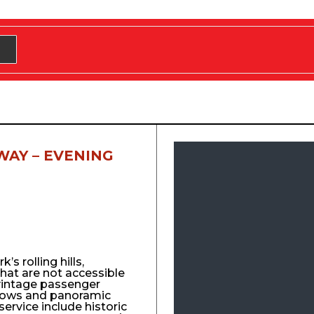
WAY – EVENING
s rolling hills,
that are not accessible
vintage passenger
ndows and panoramic
service include historic