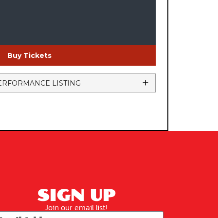
Buy Tickets
ERFORMANCE LISTING
SIGN UP
Join our email list!