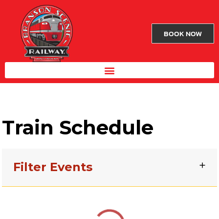
BOOK NOW
Train Schedule
Filter Events