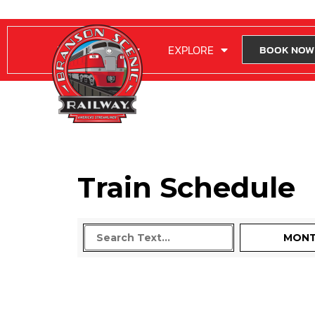
RIDE WITH US
EXPLORE
BOOK NOW
Train Schedule
MON