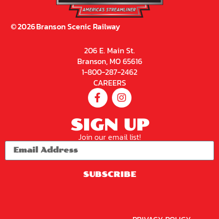
©
2026
Branson Scenic Railway
206 E. Main St.
Branson, MO 65616
1-800-287-2462
CAREERS
SIGN UP
Join our email list!
SUBSCRIBE