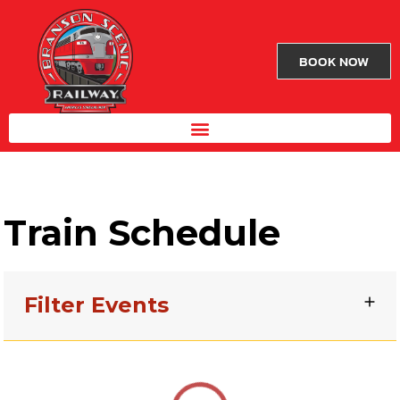
BOOK NOW
Train Schedule
Filter Events