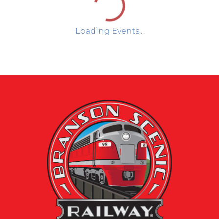
Loading Events...