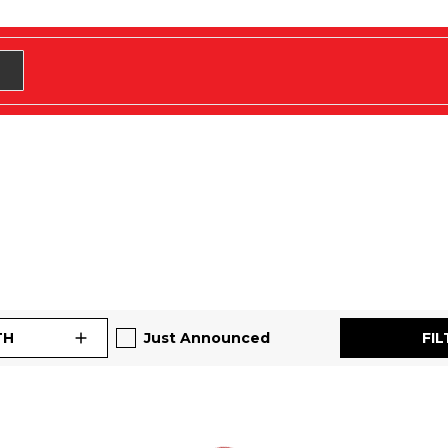
TH
Just Announced