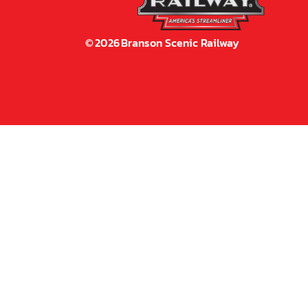
©
2026
Branson Scenic Railway