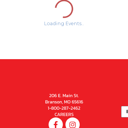
Loading Events...
206 E. Main St.
Branson, MO 65616
1-800-287-2462
CAREERS