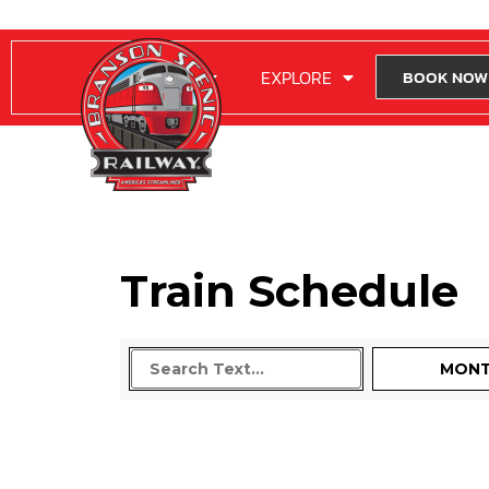
RIDE WITH US
EXPLORE
BOOK NOW
Train Schedule
MON