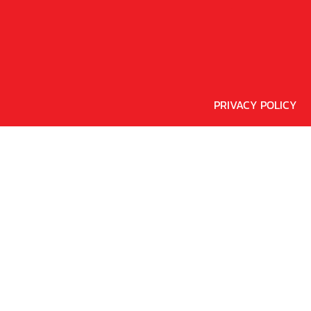
PRIVACY POLICY