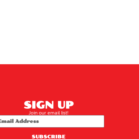
SIGN UP
Join our email list!
SUBSCRIBE