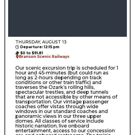
THURSDAY, AUGUST 13
Departure: 12:15 pm
$0 to $91.81
Branson Scenic Railways
Our scenic excursion trip is scheduled for 1
hour and 45-minutes (but could run as
long as 2-hours depending on track
conditions or other train traffic) and
traverses the Ozark’s rolling hills,
spectacular trestles, and deep tunnels
that are not accessible by other means of
transportation. Our vintage passenger
coaches offer vistas through wide
windows in our standard coaches and
panoramic views in our three upper
domes. All classes of service include
historic narration, live onboard
entertainment, access to our concession