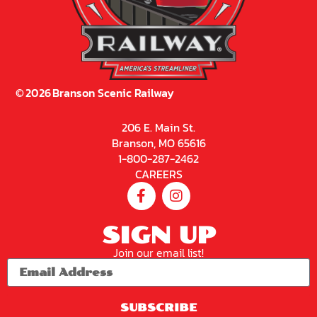
©
2026
Branson Scenic Railway
206 E. Main St.
Branson, MO 65616
1-800-287-2462
CAREERS
SIGN UP
Join our email list!
SUBSCRIBE