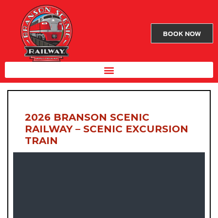
BOOK NOW
2026 BRANSON SCENIC
RAILWAY – SCENIC EXCURSION
TRAIN