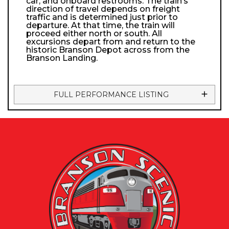
car, and onboard restrooms. The train’s
direction of travel depends on freight
traffic and is determined just prior to
departure. At that time, the train will
proceed either north or south. All
excursions depart from and return to the
historic Branson Depot across from the
Branson Landing.
FULL PERFORMANCE LISTING