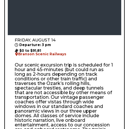
FRIDAY, AUGUST 14
Departure: 3 pm
$0 to $91.81
Branson Scenic Railways
Our scenic excursion trip is scheduled for 1
hour and 45-minutes (but could run as
long as 2-hours depending on track
conditions or other train traffic) and
traverses the Ozark’s rolling hills,
spectacular trestles, and deep tunnels
that are not accessible by other means of
transportation. Our vintage passenger
coaches offer vistas through wide
windows in our standard coaches and
panoramic views in our three upper
domes. All classes of service include
historic narration, live onboard
entertainment, access to our concession