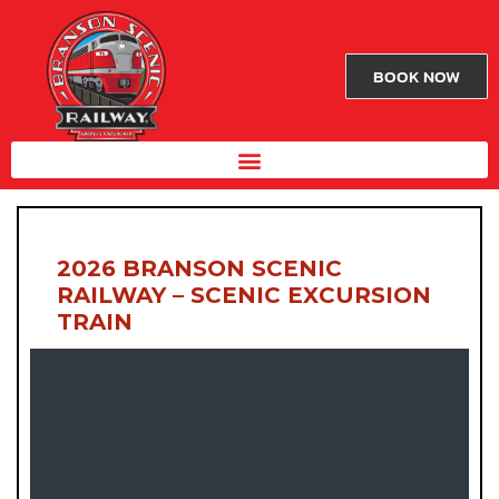
BOOK NOW
2026 BRANSON SCENIC
RAILWAY – SCENIC EXCURSION
TRAIN