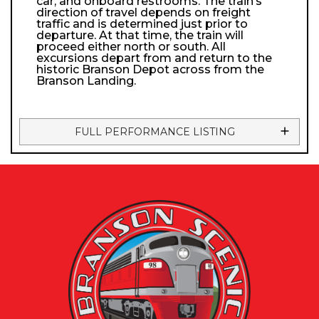
car, and onboard restrooms. The train’s
direction of travel depends on freight
traffic and is determined just prior to
departure. At that time, the train will
proceed either north or south. All
excursions depart from and return to the
historic Branson Depot across from the
Branson Landing.
FULL PERFORMANCE LISTING