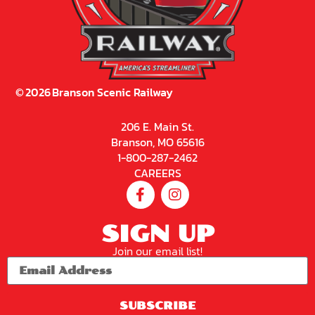
©
2026
Branson Scenic Railway
206 E. Main St.
Branson, MO 65616
1-800-287-2462
CAREERS
SIGN UP
Join our email list!
SUBSCRIBE