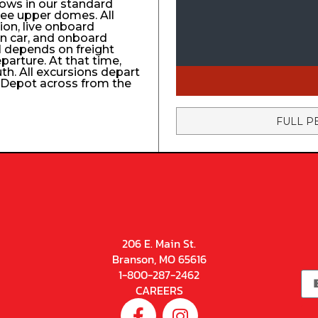
ows in our standard
ree upper domes. All
tion, live onboard
n car, and onboard
el depends on freight
eparture. At that time,
uth. All excursions depart
n Depot across from the
FULL P
206 E. Main St.
Branson, MO 65616
1-800-287-2462
CAREERS