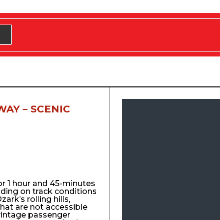
WAY – SCENIC
for 1 hour and 45-minutes
nding on track conditions
ark’s rolling hills,
that are not accessible
vintage passenger