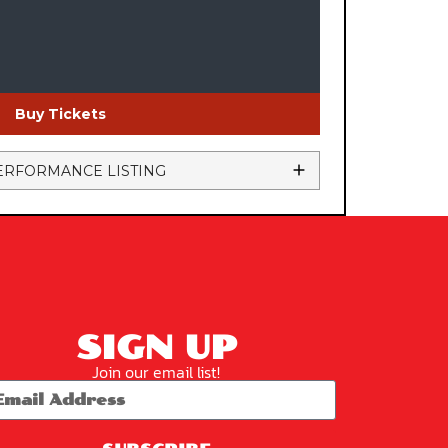
Buy Tickets
ERFORMANCE LISTING
SIGN UP
Join our email list!