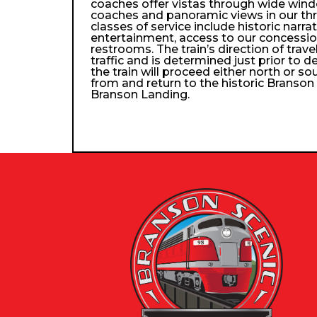
coaches offer vistas through wide wind
coaches and panoramic views in our th
classes of service include historic narra
entertainment, access to our concessio
restrooms. The train’s direction of trav
traffic and is determined just prior to d
the train will proceed either north or so
from and return to the historic Branso
Branson Landing.