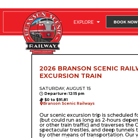
RIDE WITH US
EXPLORE
BOOK NOW
2026 BRANSON SCENIC RAIL
EXCURSION TRAIN
SATURDAY, AUGUST 15
Departure: 12:15 pm
$0 to $91.81
Branson Scenic Railways
Our scenic excursion trip is scheduled 
(but could run as long as 2-hours depe
or other train traffic) and traverses the Oz
spectacular trestles, and deep tunnels 
by other means of transportation. Our 