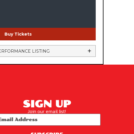
Buy Tickets
ERFORMANCE LISTING
SIGN UP
Join our email list!