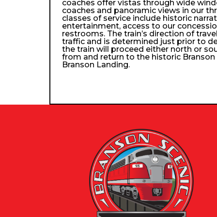
coaches offer vistas through wide wind
coaches and panoramic views in our th
classes of service include historic narra
entertainment, access to our concessio
restrooms. The train’s direction of trav
traffic and is determined just prior to d
the train will proceed either north or so
from and return to the historic Branso
Branson Landing.