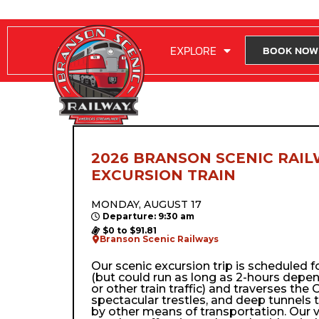
RIDE WITH US
EXPLORE
BOOK NOW
2026 BRANSON SCENIC RAIL
EXCURSION TRAIN
MONDAY, AUGUST 17
Departure: 9:30 am
$0 to $91.81
Branson Scenic Railways
Our scenic excursion trip is scheduled 
(but could run as long as 2-hours depe
or other train traffic) and traverses the Oz
spectacular trestles, and deep tunnels 
by other means of transportation. Our 