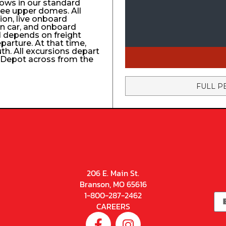
ows in our standard
ree upper domes. All
tion, live onboard
n car, and onboard
el depends on freight
eparture. At that time,
uth. All excursions depart
n Depot across from the
FULL P
206 E. Main St.
Branson, MO 65616
1-800-287-2462
CAREERS