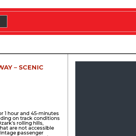
WAY – SCENIC
for 1 hour and 45-minutes
nding on track conditions
ark’s rolling hills,
that are not accessible
vintage passenger