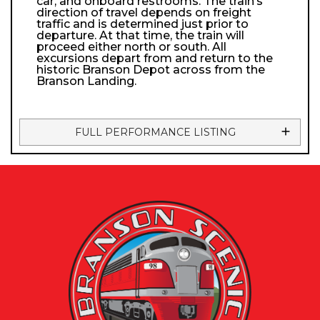
car, and onboard restrooms. The train’s
direction of travel depends on freight
traffic and is determined just prior to
departure. At that time, the train will
proceed either north or south. All
excursions depart from and return to the
historic Branson Depot across from the
Branson Landing.
FULL PERFORMANCE LISTING