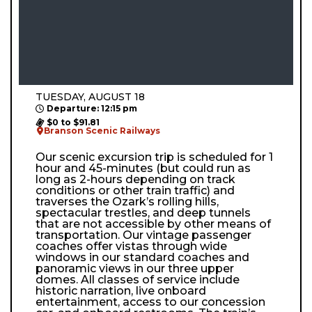
TUESDAY, AUGUST 18
Departure: 12:15 pm
$0 to $91.81
Branson Scenic Railways
Our scenic excursion trip is scheduled for 1
hour and 45-minutes (but could run as
long as 2-hours depending on track
conditions or other train traffic) and
traverses the Ozark’s rolling hills,
spectacular trestles, and deep tunnels
that are not accessible by other means of
transportation. Our vintage passenger
coaches offer vistas through wide
windows in our standard coaches and
panoramic views in our three upper
domes. All classes of service include
historic narration, live onboard
entertainment, access to our concession