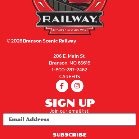
©
2026
Branson Scenic Railway
206 E. Main St.
Branson, MO 65616
1-800-287-2462
CAREERS
SIGN UP
Join our email list!
SUBSCRIBE