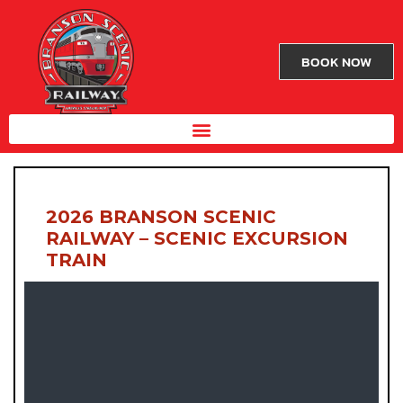
BOOK NOW
2026 BRANSON SCENIC
RAILWAY – SCENIC EXCURSION
TRAIN