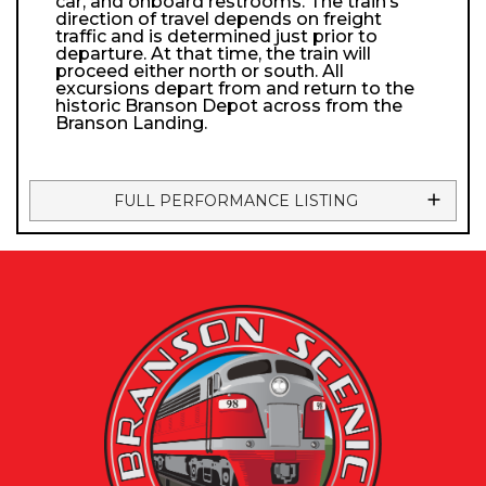
car, and onboard restrooms. The train’s
direction of travel depends on freight
traffic and is determined just prior to
departure. At that time, the train will
proceed either north or south. All
excursions depart from and return to the
historic Branson Depot across from the
Branson Landing.
FULL PERFORMANCE LISTING