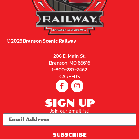
©
2026
Branson Scenic Railway
206 E. Main St.
Branson, MO 65616
1-800-287-2462
CAREERS
SIGN UP
Join our email list!
SUBSCRIBE