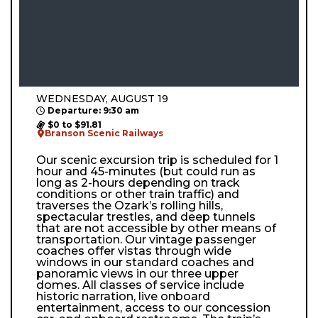
WEDNESDAY, AUGUST 19
Departure: 9:30 am
$0 to $91.81
Branson Scenic Railways
Our scenic excursion trip is scheduled for 1
hour and 45-minutes (but could run as
long as 2-hours depending on track
conditions or other train traffic) and
traverses the Ozark’s rolling hills,
spectacular trestles, and deep tunnels
that are not accessible by other means of
transportation. Our vintage passenger
coaches offer vistas through wide
windows in our standard coaches and
panoramic views in our three upper
domes. All classes of service include
historic narration, live onboard
entertainment, access to our concession