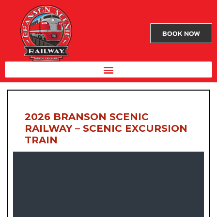
BOOK NOW
2026 BRANSON SCENIC
RAILWAY – SCENIC EXCURSION
TRAIN