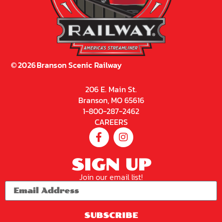
©
2026
Branson Scenic Railway
206 E. Main St.
Branson, MO 65616
1-800-287-2462
CAREERS
SIGN UP
Join our email list!
SUBSCRIBE