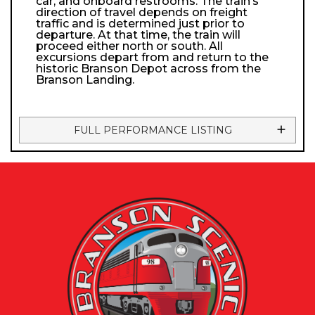
car, and onboard restrooms. The train’s
direction of travel depends on freight
traffic and is determined just prior to
departure. At that time, the train will
proceed either north or south. All
excursions depart from and return to the
historic Branson Depot across from the
Branson Landing.
FULL PERFORMANCE LISTING