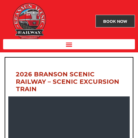
BOOK NOW
2026 BRANSON SCENIC
RAILWAY – SCENIC EXCURSION
TRAIN