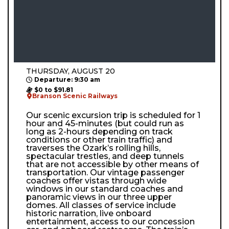
THURSDAY, AUGUST 20
Departure: 9:30 am
$0 to $91.81
Branson Scenic Railways
Our scenic excursion trip is scheduled for 1
hour and 45-minutes (but could run as
long as 2-hours depending on track
conditions or other train traffic) and
traverses the Ozark’s rolling hills,
spectacular trestles, and deep tunnels
that are not accessible by other means of
transportation. Our vintage passenger
coaches offer vistas through wide
windows in our standard coaches and
panoramic views in our three upper
domes. All classes of service include
historic narration, live onboard
entertainment, access to our concession