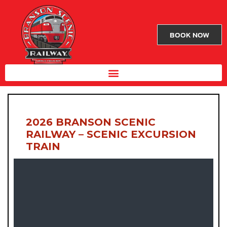
BOOK NOW
2026 BRANSON SCENIC
RAILWAY – SCENIC EXCURSION
TRAIN