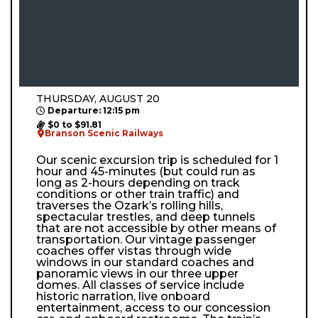
THURSDAY, AUGUST 20
Departure: 12:15 pm
$0 to $91.81
Branson Scenic Railways
Our scenic excursion trip is scheduled for 1
hour and 45-minutes (but could run as
long as 2-hours depending on track
conditions or other train traffic) and
traverses the Ozark’s rolling hills,
spectacular trestles, and deep tunnels
that are not accessible by other means of
transportation. Our vintage passenger
coaches offer vistas through wide
windows in our standard coaches and
panoramic views in our three upper
domes. All classes of service include
historic narration, live onboard
entertainment, access to our concession