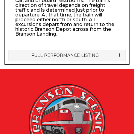
car, and onboard restrooms. The train’s
direction of travel depends on freight
traffic and is determined just prior to
departure. At that time, the train will
proceed either north or south. All
excursions depart from and return to the
historic Branson Depot across from the
Branson Landing.
FULL PERFORMANCE LISTING