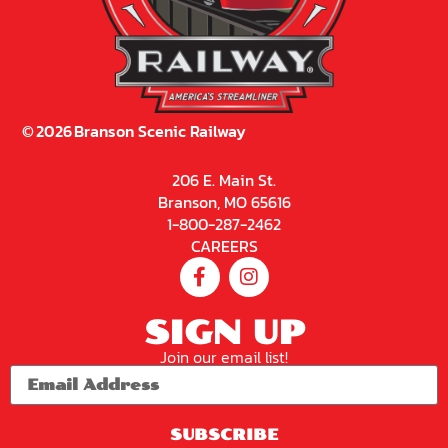
©
2026
Branson Scenic Railway
206 E. Main St.
Branson, MO 65616
1-800-287-2462
CAREERS
SIGN UP
Join our email list!
SUBSCRIBE