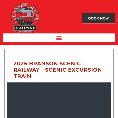
BOOK NOW
2026 BRANSON SCENIC
RAILWAY – SCENIC EXCURSION
TRAIN