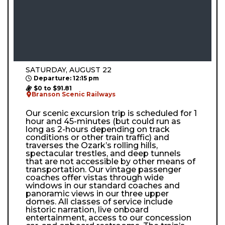
SATURDAY, AUGUST 22
Departure: 12:15 pm
$0 to $91.81
Branson Scenic Railways
Our scenic excursion trip is scheduled for 1
hour and 45-minutes (but could run as
long as 2-hours depending on track
conditions or other train traffic) and
traverses the Ozark’s rolling hills,
spectacular trestles, and deep tunnels
that are not accessible by other means of
transportation. Our vintage passenger
coaches offer vistas through wide
windows in our standard coaches and
panoramic views in our three upper
domes. All classes of service include
historic narration, live onboard
entertainment, access to our concession