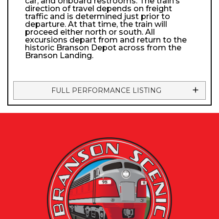
car, and onboard restrooms. The train’s
direction of travel depends on freight
traffic and is determined just prior to
departure. At that time, the train will
proceed either north or south. All
excursions depart from and return to the
historic Branson Depot across from the
Branson Landing.
FULL PERFORMANCE LISTING