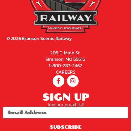
©
2026
Branson Scenic Railway
206 E. Main St.
Branson, MO 65616
1-800-287-2462
CAREERS
SIGN UP
Join our email list!
SUBSCRIBE