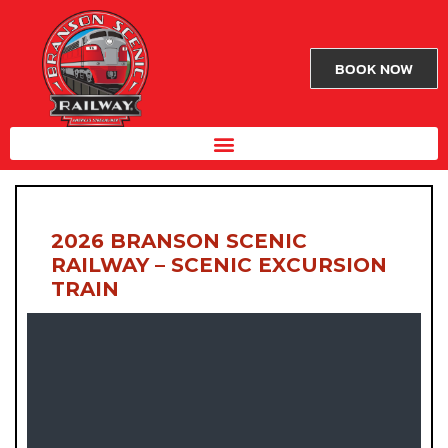
BOOK NOW
2026 BRANSON SCENIC
RAILWAY – SCENIC EXCURSION
TRAIN