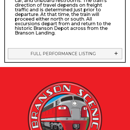
car, and onboard restrooms. The train’s
direction of travel depends on freight
traffic and is determined just prior to
departure. At that time, the train will
proceed either north or south. All
excursions depart from and return to the
historic Branson Depot across from the
Branson Landing.
FULL PERFORMANCE LISTING