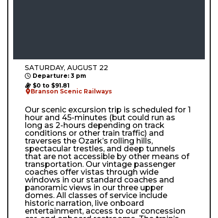
SATURDAY, AUGUST 22
Departure: 3 pm
$0 to $91.81
Branson Scenic Railways
Our scenic excursion trip is scheduled for 1
hour and 45-minutes (but could run as
long as 2-hours depending on track
conditions or other train traffic) and
traverses the Ozark’s rolling hills,
spectacular trestles, and deep tunnels
that are not accessible by other means of
transportation. Our vintage passenger
coaches offer vistas through wide
windows in our standard coaches and
panoramic views in our three upper
domes. All classes of service include
historic narration, live onboard
entertainment, access to our concession