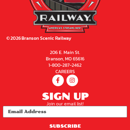
©
2026
Branson Scenic Railway
206 E. Main St.
Branson, MO 65616
1-800-287-2462
CAREERS
SIGN UP
Join our email list!
SUBSCRIBE