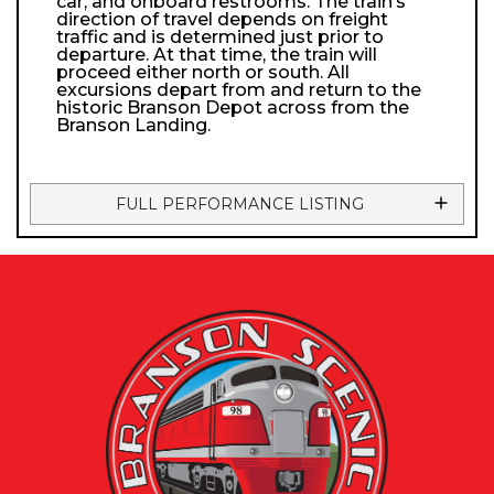
car, and onboard restrooms. The train’s
direction of travel depends on freight
traffic and is determined just prior to
departure. At that time, the train will
proceed either north or south. All
excursions depart from and return to the
historic Branson Depot across from the
Branson Landing.
FULL PERFORMANCE LISTING