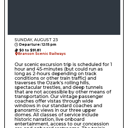
SUNDAY, AUGUST 23
Departure: 12:15 pm
$0 to $91.81
Branson Scenic Railways
Our scenic excursion trip is scheduled for 1
hour and 45-minutes (but could run as
long as 2-hours depending on track
conditions or other train traffic) and
traverses the Ozark’s rolling hills,
spectacular trestles, and deep tunnels
that are not accessible by other means of
transportation. Our vintage passenger
coaches offer vistas through wide
windows in our standard coaches and
panoramic views in our three upper
domes. All classes of service include
historic narration, live onboard
entertainment, access to our concession