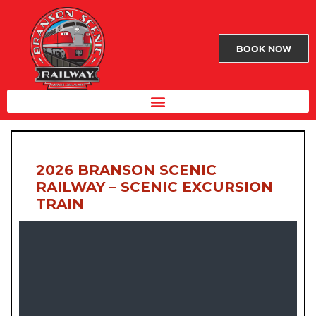
BOOK NOW
2026 BRANSON SCENIC
RAILWAY – SCENIC EXCURSION
TRAIN