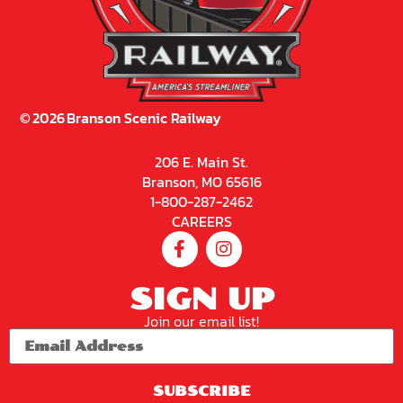
©
2026
Branson Scenic Railway
206 E. Main St.
Branson, MO 65616
1-800-287-2462
CAREERS
SIGN UP
Join our email list!
SUBSCRIBE