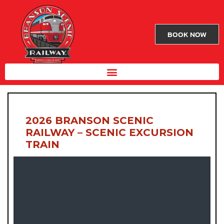
BOOK NOW
2026 BRANSON SCENIC
RAILWAY – SCENIC EXCURSION
TRAIN