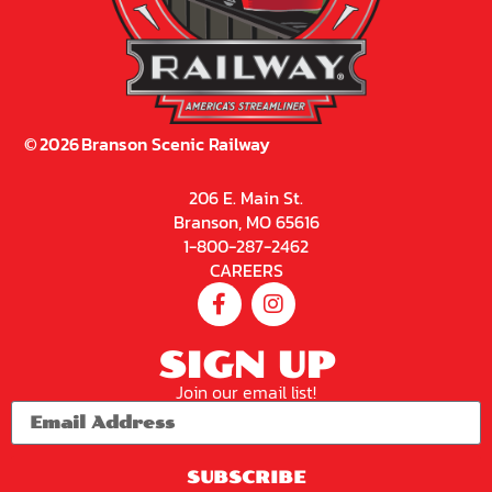
©
2026
Branson Scenic Railway
206 E. Main St.
Branson, MO 65616
1-800-287-2462
CAREERS
SIGN UP
Join our email list!
SUBSCRIBE