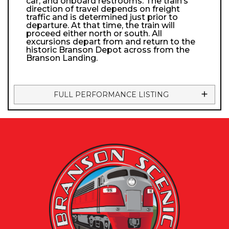
car, and onboard restrooms. The train’s
direction of travel depends on freight
traffic and is determined just prior to
departure. At that time, the train will
proceed either north or south. All
excursions depart from and return to the
historic Branson Depot across from the
Branson Landing.
FULL PERFORMANCE LISTING