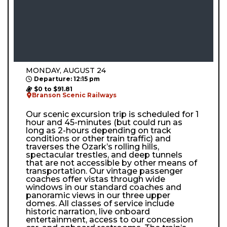
MONDAY, AUGUST 24
Departure: 12:15 pm
$0 to $91.81
Branson Scenic Railways
Our scenic excursion trip is scheduled for 1
hour and 45-minutes (but could run as
long as 2-hours depending on track
conditions or other train traffic) and
traverses the Ozark’s rolling hills,
spectacular trestles, and deep tunnels
that are not accessible by other means of
transportation. Our vintage passenger
coaches offer vistas through wide
windows in our standard coaches and
panoramic views in our three upper
domes. All classes of service include
historic narration, live onboard
entertainment, access to our concession