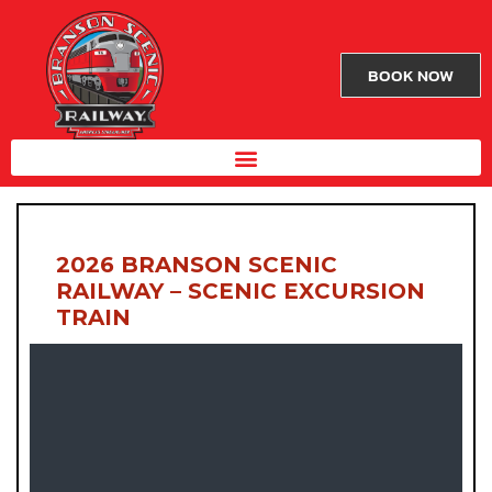
BOOK NOW
2026 BRANSON SCENIC
RAILWAY – SCENIC EXCURSION
TRAIN