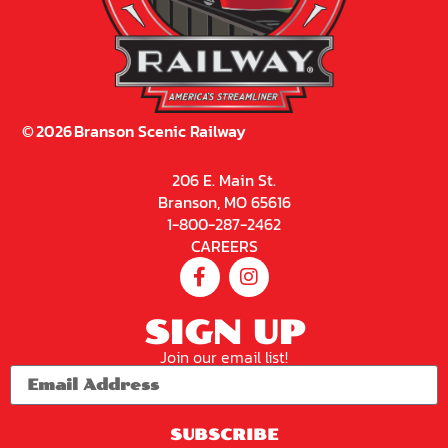
©
2026
Branson Scenic Railway
206 E. Main St.
Branson, MO 65616
1-800-287-2462
CAREERS
SIGN UP
Join our email list!
SUBSCRIBE