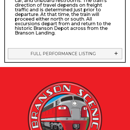
car, and onboard restrooms. The train’s
direction of travel depends on freight
traffic and is determined just prior to
departure. At that time, the train will
proceed either north or south. All
excursions depart from and return to the
historic Branson Depot across from the
Branson Landing.
FULL PERFORMANCE LISTING