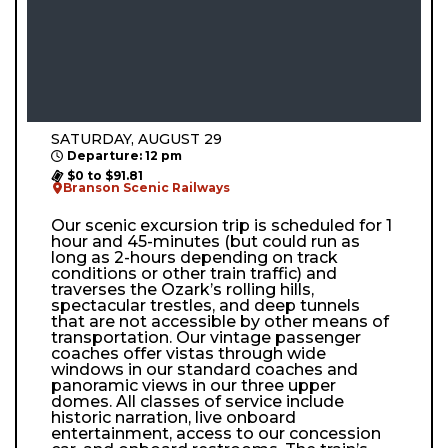
SATURDAY, AUGUST 29
Departure: 12 pm
$0 to $91.81
Branson Scenic Railways
Our scenic excursion trip is scheduled for 1
hour and 45-minutes (but could run as
long as 2-hours depending on track
conditions or other train traffic) and
traverses the Ozark’s rolling hills,
spectacular trestles, and deep tunnels
that are not accessible by other means of
transportation. Our vintage passenger
coaches offer vistas through wide
windows in our standard coaches and
panoramic views in our three upper
domes. All classes of service include
historic narration, live onboard
entertainment, access to our concession