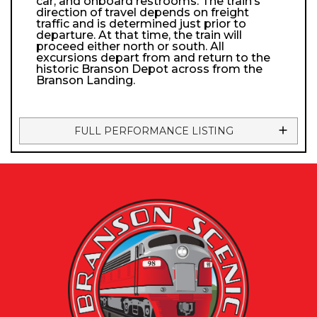
car, and onboard restrooms. The train’s
direction of travel depends on freight
traffic and is determined just prior to
departure. At that time, the train will
proceed either north or south. All
excursions depart from and return to the
historic Branson Depot across from the
Branson Landing.
FULL PERFORMANCE LISTING