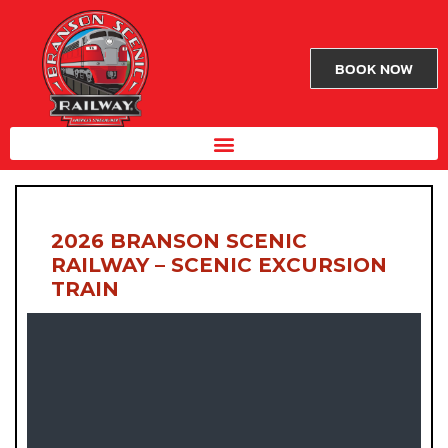
BOOK NOW
2026 BRANSON SCENIC
RAILWAY – SCENIC EXCURSION
TRAIN