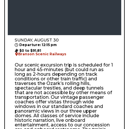
SUNDAY, AUGUST 30
Departure: 12:15 pm
$0 to $91.81
Branson Scenic Railways
Our scenic excursion trip is scheduled for 1
hour and 45-minutes (but could run as
long as 2-hours depending on track
conditions or other train traffic) and
traverses the Ozark’s rolling hills,
spectacular trestles, and deep tunnels
that are not accessible by other means of
transportation. Our vintage passenger
coaches offer vistas through wide
windows in our standard coaches and
panoramic views in our three upper
domes. All classes of service include
historic narration, live onboard
entertainment, access to our concession