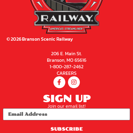
©
2026
Branson Scenic Railway
206 E. Main St.
Branson, MO 65616
1-800-287-2462
CAREERS
SIGN UP
Join our email list!
SUBSCRIBE