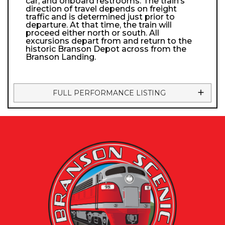
car, and onboard restrooms. The train’s
direction of travel depends on freight
traffic and is determined just prior to
departure. At that time, the train will
proceed either north or south. All
excursions depart from and return to the
historic Branson Depot across from the
Branson Landing.
FULL PERFORMANCE LISTING