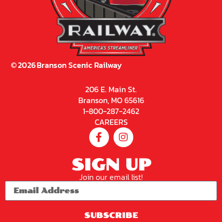
©
2026
Branson Scenic Railway
206 E. Main St.
Branson, MO 65616
1-800-287-2462
CAREERS
SIGN UP
Join our email list!
SUBSCRIBE