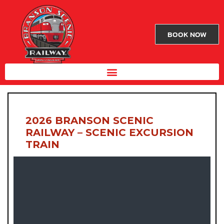
BOOK NOW
2026 BRANSON SCENIC
RAILWAY – SCENIC EXCURSION
TRAIN