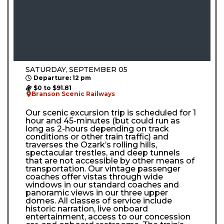
SATURDAY, SEPTEMBER 05
Departure: 12 pm
$0 to $91.81
Branson Scenic Railways
Our scenic excursion trip is scheduled for 1
hour and 45-minutes (but could run as
long as 2-hours depending on track
conditions or other train traffic) and
traverses the Ozark’s rolling hills,
spectacular trestles, and deep tunnels
that are not accessible by other means of
transportation. Our vintage passenger
coaches offer vistas through wide
windows in our standard coaches and
panoramic views in our three upper
domes. All classes of service include
historic narration, live onboard
entertainment, access to our concession