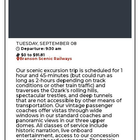
TUESDAY, SEPTEMBER 08
Departure: 9:30 am
$0 to $91.81
Branson Scenic Railways
Our scenic excursion trip is scheduled for 1
hour and 45-minutes (but could run as
long as 2-hours depending on track
conditions or other train traffic) and
traverses the Ozark’s rolling hills,
spectacular trestles, and deep tunnels
that are not accessible by other means of
transportation. Our vintage passenger
coaches offer vistas through wide
windows in our standard coaches and
panoramic views in our three upper
domes. All classes of service include
historic narration, live onboard
entertainment, access to our concession