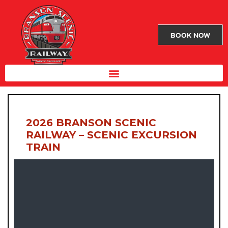
BOOK NOW
2026 BRANSON SCENIC
RAILWAY – SCENIC EXCURSION
TRAIN