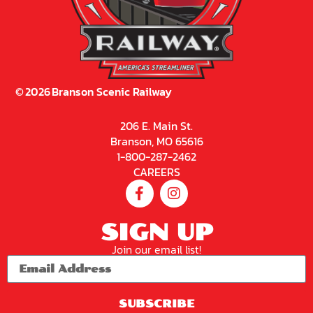
©
2026
Branson Scenic Railway
206 E. Main St.
Branson, MO 65616
1-800-287-2462
CAREERS
SIGN UP
Join our email list!
SUBSCRIBE