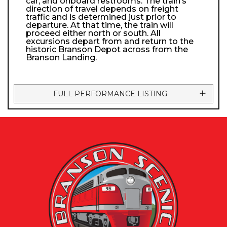
car, and onboard restrooms. The train’s
direction of travel depends on freight
traffic and is determined just prior to
departure. At that time, the train will
proceed either north or south. All
excursions depart from and return to the
historic Branson Depot across from the
Branson Landing.
FULL PERFORMANCE LISTING