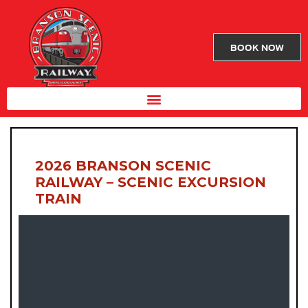
BOOK NOW
2026 BRANSON SCENIC
RAILWAY – SCENIC EXCURSION
TRAIN