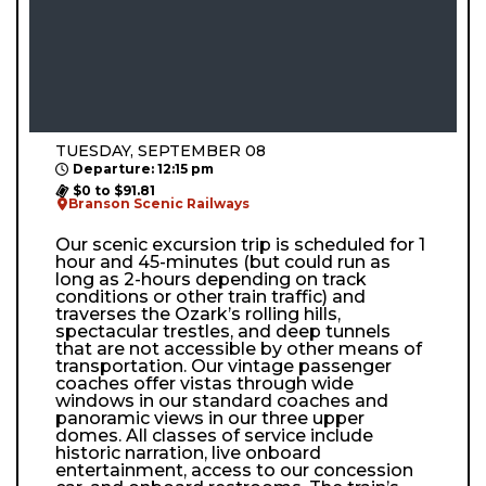
TUESDAY, SEPTEMBER 08
Departure: 12:15 pm
$0 to $91.81
Branson Scenic Railways
Our scenic excursion trip is scheduled for 1
hour and 45-minutes (but could run as
long as 2-hours depending on track
conditions or other train traffic) and
traverses the Ozark’s rolling hills,
spectacular trestles, and deep tunnels
that are not accessible by other means of
transportation. Our vintage passenger
coaches offer vistas through wide
windows in our standard coaches and
panoramic views in our three upper
domes. All classes of service include
historic narration, live onboard
entertainment, access to our concession