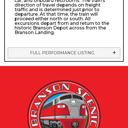
car, and onboard restrooms. The train’s
direction of travel depends on freight
traffic and is determined just prior to
departure. At that time, the train will
proceed either north or south. All
excursions depart from and return to the
historic Branson Depot across from the
Branson Landing.
FULL PERFORMANCE LISTING