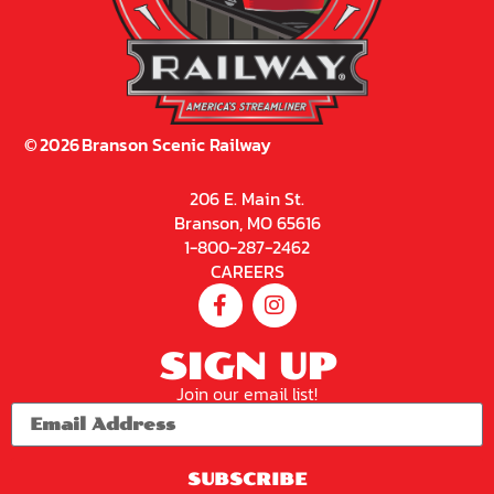
©
2026
Branson Scenic Railway
206 E. Main St.
Branson, MO 65616
1-800-287-2462
CAREERS
SIGN UP
Join our email list!
SUBSCRIBE