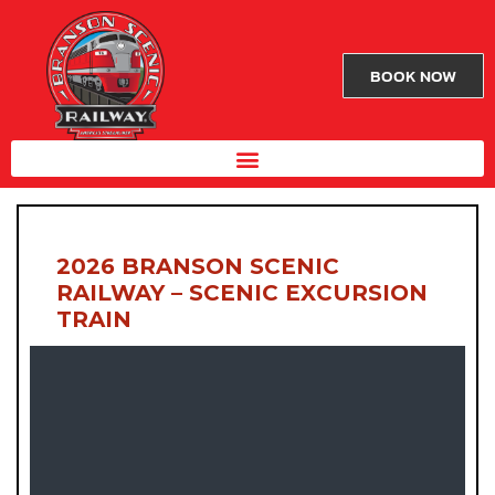
BOOK NOW
2026 BRANSON SCENIC
RAILWAY – SCENIC EXCURSION
TRAIN