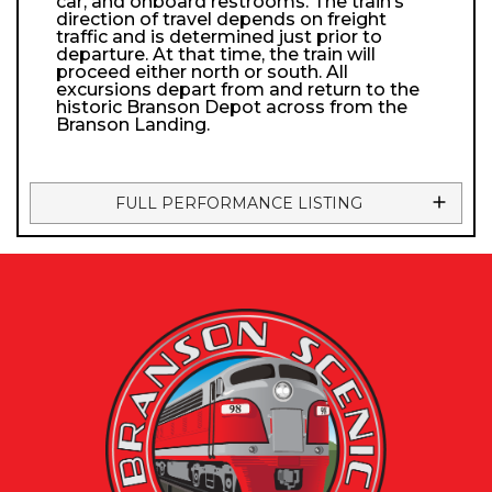
car, and onboard restrooms. The train’s
direction of travel depends on freight
traffic and is determined just prior to
departure. At that time, the train will
proceed either north or south. All
excursions depart from and return to the
historic Branson Depot across from the
Branson Landing.
FULL PERFORMANCE LISTING