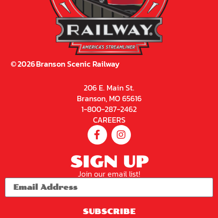
©
2026
Branson Scenic Railway
206 E. Main St.
Branson, MO 65616
1-800-287-2462
CAREERS
SIGN UP
Join our email list!
SUBSCRIBE