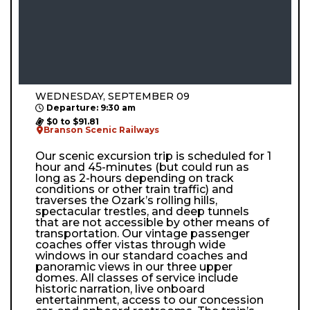
WEDNESDAY, SEPTEMBER 09
Departure: 9:30 am
$0 to $91.81
Branson Scenic Railways
Our scenic excursion trip is scheduled for 1
hour and 45-minutes (but could run as
long as 2-hours depending on track
conditions or other train traffic) and
traverses the Ozark’s rolling hills,
spectacular trestles, and deep tunnels
that are not accessible by other means of
transportation. Our vintage passenger
coaches offer vistas through wide
windows in our standard coaches and
panoramic views in our three upper
domes. All classes of service include
historic narration, live onboard
entertainment, access to our concession