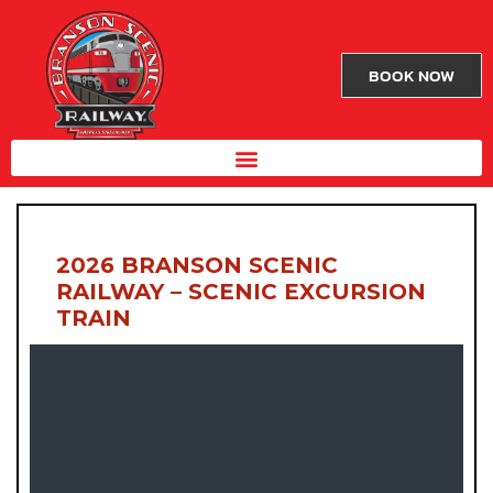
BOOK NOW
2026 BRANSON SCENIC
RAILWAY – SCENIC EXCURSION
TRAIN