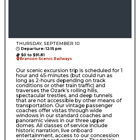
THURSDAY, SEPTEMBER 10
Departure: 12:15 pm
$0 to $91.81
Branson Scenic Railways
Our scenic excursion trip is scheduled for 1
hour and 45-minutes (but could run as
long as 2-hours depending on track
conditions or other train traffic) and
traverses the Ozark’s rolling hills,
spectacular trestles, and deep tunnels
that are not accessible by other means of
transportation. Our vintage passenger
coaches offer vistas through wide
windows in our standard coaches and
panoramic views in our three upper
domes. All classes of service include
historic narration, live onboard
entertainment, access to our concession