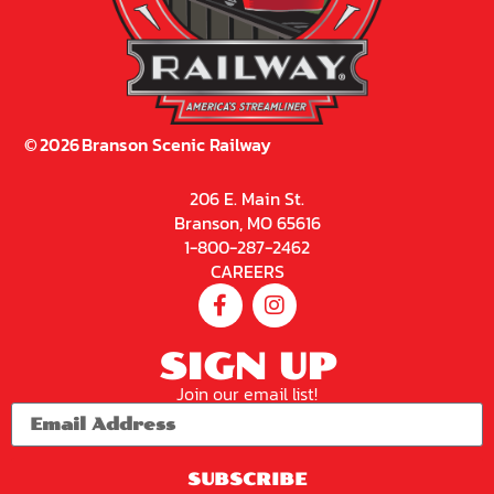
©
2026
Branson Scenic Railway
206 E. Main St.
Branson, MO 65616
1-800-287-2462
CAREERS
SIGN UP
Join our email list!
SUBSCRIBE