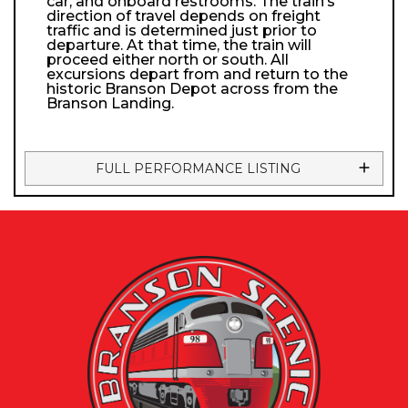
car, and onboard restrooms. The train’s
direction of travel depends on freight
traffic and is determined just prior to
departure. At that time, the train will
proceed either north or south. All
excursions depart from and return to the
historic Branson Depot across from the
Branson Landing.
FULL PERFORMANCE LISTING