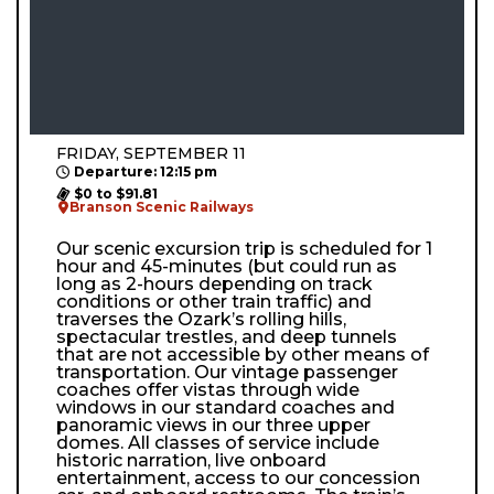
FRIDAY, SEPTEMBER 11
Departure: 12:15 pm
$0 to $91.81
Branson Scenic Railways
Our scenic excursion trip is scheduled for 1
hour and 45-minutes (but could run as
long as 2-hours depending on track
conditions or other train traffic) and
traverses the Ozark’s rolling hills,
spectacular trestles, and deep tunnels
that are not accessible by other means of
transportation. Our vintage passenger
coaches offer vistas through wide
windows in our standard coaches and
panoramic views in our three upper
domes. All classes of service include
historic narration, live onboard
entertainment, access to our concession