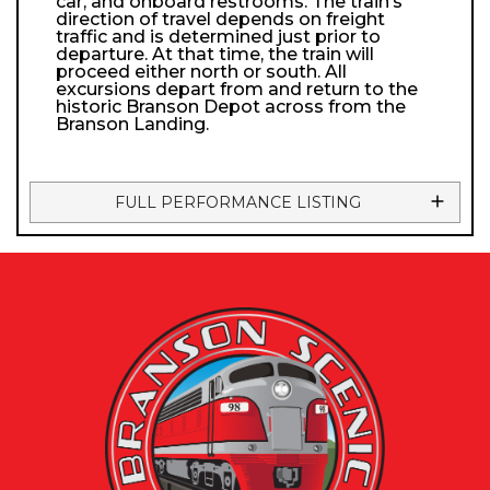
car, and onboard restrooms. The train’s
direction of travel depends on freight
traffic and is determined just prior to
departure. At that time, the train will
proceed either north or south. All
excursions depart from and return to the
historic Branson Depot across from the
Branson Landing.
FULL PERFORMANCE LISTING