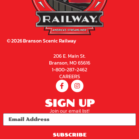
©
2026
Branson Scenic Railway
206 E. Main St.
Branson, MO 65616
1-800-287-2462
CAREERS
SIGN UP
Join our email list!
SUBSCRIBE