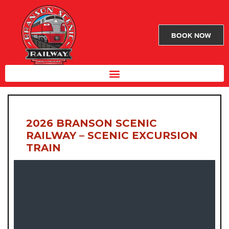
BOOK NOW
2026 BRANSON SCENIC
RAILWAY – SCENIC EXCURSION
TRAIN