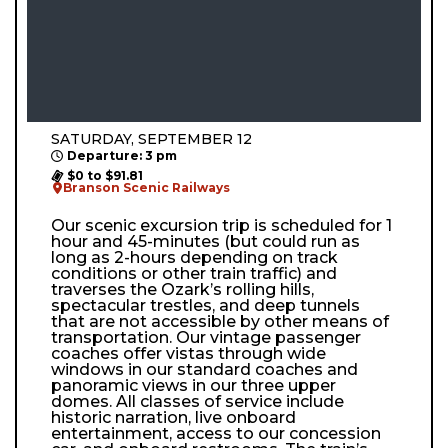
SATURDAY, SEPTEMBER 12
Departure: 3 pm
$0 to $91.81
Branson Scenic Railways
Our scenic excursion trip is scheduled for 1
hour and 45-minutes (but could run as
long as 2-hours depending on track
conditions or other train traffic) and
traverses the Ozark’s rolling hills,
spectacular trestles, and deep tunnels
that are not accessible by other means of
transportation. Our vintage passenger
coaches offer vistas through wide
windows in our standard coaches and
panoramic views in our three upper
domes. All classes of service include
historic narration, live onboard
entertainment, access to our concession