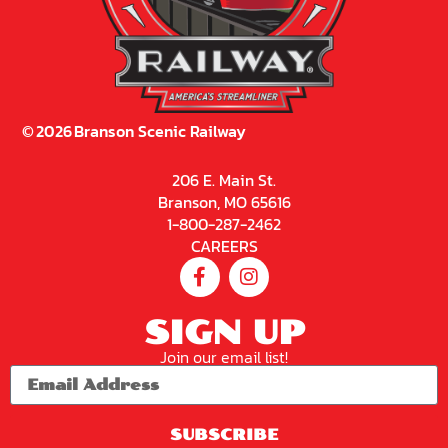
©
2026
Branson Scenic Railway
206 E. Main St.
Branson, MO 65616
1-800-287-2462
CAREERS
SIGN UP
Join our email list!
SUBSCRIBE