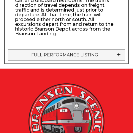
car, and onboard restrooms. The train’s
direction of travel depends on freight
traffic and is determined just prior to
departure. At that time, the train will
proceed either north or south. All
excursions depart from and return to the
historic Branson Depot across from the
Branson Landing.
FULL PERFORMANCE LISTING