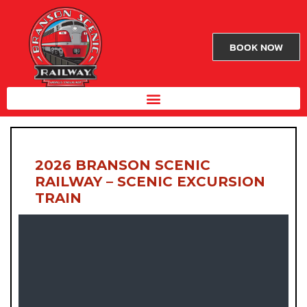
BOOK NOW
2026 BRANSON SCENIC
RAILWAY – SCENIC EXCURSION
TRAIN