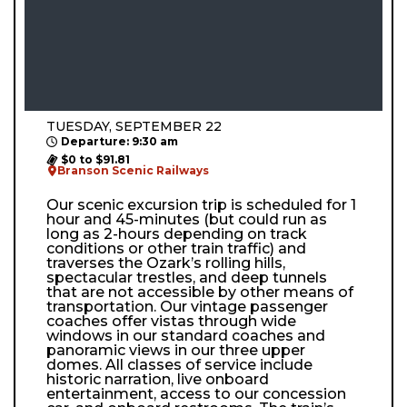
TUESDAY, SEPTEMBER 22
Departure: 9:30 am
$0 to $91.81
Branson Scenic Railways
Our scenic excursion trip is scheduled for 1
hour and 45-minutes (but could run as
long as 2-hours depending on track
conditions or other train traffic) and
traverses the Ozark’s rolling hills,
spectacular trestles, and deep tunnels
that are not accessible by other means of
transportation. Our vintage passenger
coaches offer vistas through wide
windows in our standard coaches and
panoramic views in our three upper
domes. All classes of service include
historic narration, live onboard
entertainment, access to our concession