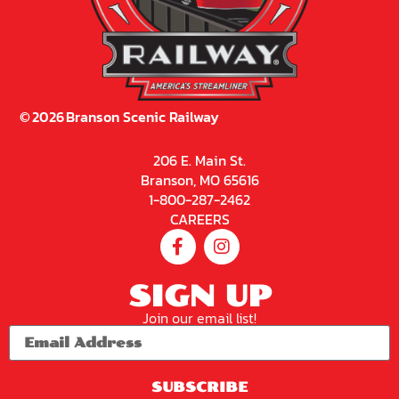
©
2026
Branson Scenic Railway
206 E. Main St.
Branson, MO 65616
1-800-287-2462
CAREERS
SIGN UP
Join our email list!
SUBSCRIBE