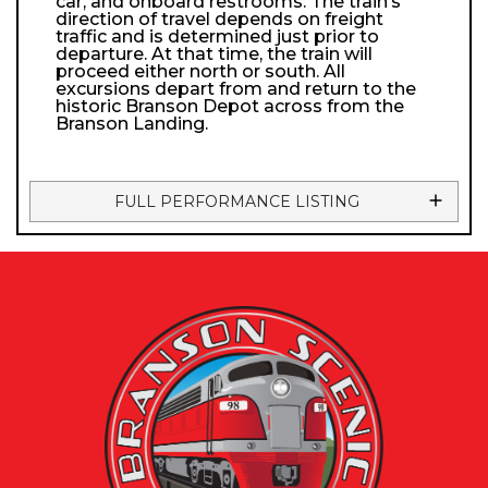
car, and onboard restrooms. The train’s
direction of travel depends on freight
traffic and is determined just prior to
departure. At that time, the train will
proceed either north or south. All
excursions depart from and return to the
historic Branson Depot across from the
Branson Landing.
FULL PERFORMANCE LISTING