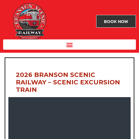
BOOK NOW
2026 BRANSON SCENIC
RAILWAY – SCENIC EXCURSION
TRAIN