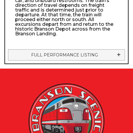
car, and onboard restrooms. The train’s
direction of travel depends on freight
traffic and is determined just prior to
departure. At that time, the train will
proceed either north or south. All
excursions depart from and return to the
historic Branson Depot across from the
Branson Landing.
FULL PERFORMANCE LISTING