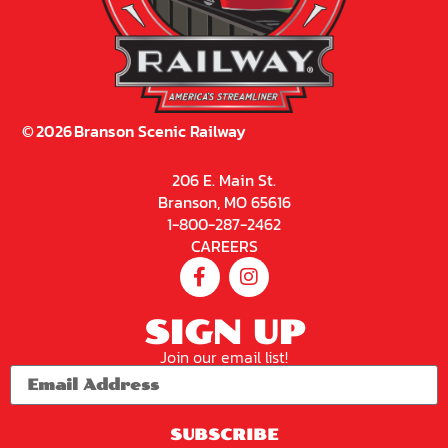
©
2026
Branson Scenic Railway
206 E. Main St.
Branson, MO 65616
1-800-287-2462
CAREERS
SIGN UP
Join our email list!
SUBSCRIBE