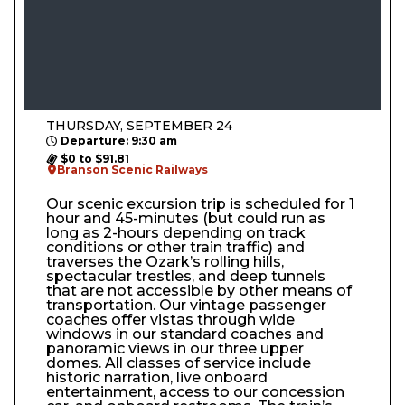
THURSDAY, SEPTEMBER 24
Departure: 9:30 am
$0 to $91.81
Branson Scenic Railways
Our scenic excursion trip is scheduled for 1
hour and 45-minutes (but could run as
long as 2-hours depending on track
conditions or other train traffic) and
traverses the Ozark’s rolling hills,
spectacular trestles, and deep tunnels
that are not accessible by other means of
transportation. Our vintage passenger
coaches offer vistas through wide
windows in our standard coaches and
panoramic views in our three upper
domes. All classes of service include
historic narration, live onboard
entertainment, access to our concession