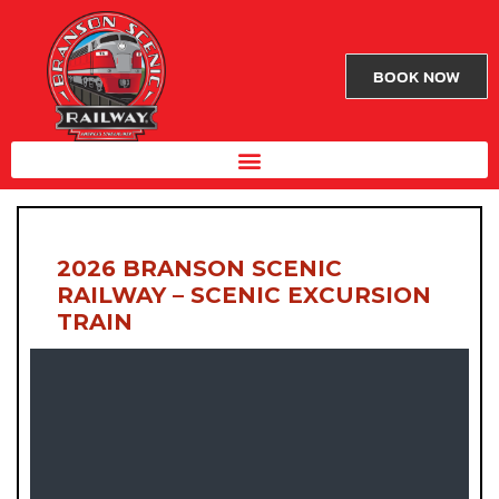
BOOK NOW
2026 BRANSON SCENIC
RAILWAY – SCENIC EXCURSION
TRAIN