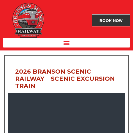
BOOK NOW
2026 BRANSON SCENIC
RAILWAY – SCENIC EXCURSION
TRAIN