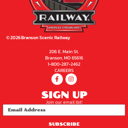
©
2026
Branson Scenic Railway
206 E. Main St.
Branson, MO 65616
1-800-287-2462
CAREERS
SIGN UP
Join our email list!
SUBSCRIBE