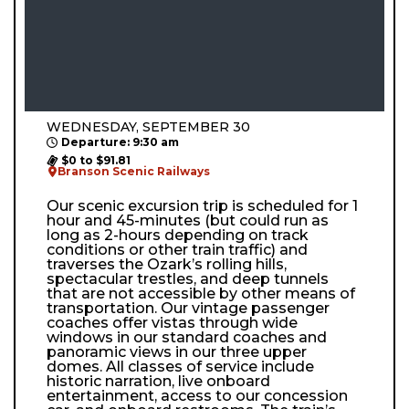
WEDNESDAY, SEPTEMBER 30
Departure: 9:30 am
$0 to $91.81
Branson Scenic Railways
Our scenic excursion trip is scheduled for 1
hour and 45-minutes (but could run as
long as 2-hours depending on track
conditions or other train traffic) and
traverses the Ozark’s rolling hills,
spectacular trestles, and deep tunnels
that are not accessible by other means of
transportation. Our vintage passenger
coaches offer vistas through wide
windows in our standard coaches and
panoramic views in our three upper
domes. All classes of service include
historic narration, live onboard
entertainment, access to our concession