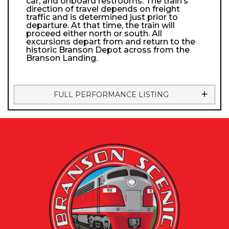
car, and onboard restrooms. The train’s
direction of travel depends on freight
traffic and is determined just prior to
departure. At that time, the train will
proceed either north or south. All
excursions depart from and return to the
historic Branson Depot across from the
Branson Landing.
FULL PERFORMANCE LISTING