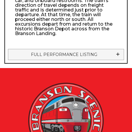
car, and onboard restrooms. The train’s
direction of travel depends on freight
traffic and is determined just prior to
departure. At that time, the train will
proceed either north or south. All
excursions depart from and return to the
historic Branson Depot across from the
Branson Landing.
FULL PERFORMANCE LISTING