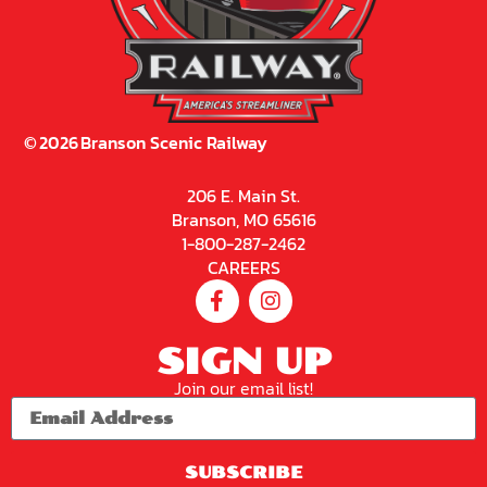
©
2026
Branson Scenic Railway
206 E. Main St.
Branson, MO 65616
1-800-287-2462
CAREERS
SIGN UP
Join our email list!
SUBSCRIBE