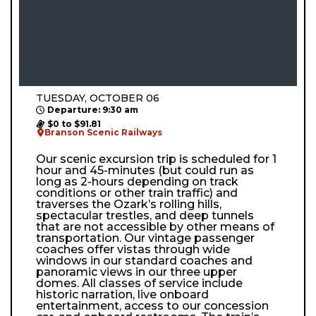
TUESDAY, OCTOBER 06
Departure: 9:30 am
$0 to $91.81
Branson Scenic Railways
Our scenic excursion trip is scheduled for 1
hour and 45-minutes (but could run as
long as 2-hours depending on track
conditions or other train traffic) and
traverses the Ozark’s rolling hills,
spectacular trestles, and deep tunnels
that are not accessible by other means of
transportation. Our vintage passenger
coaches offer vistas through wide
windows in our standard coaches and
panoramic views in our three upper
domes. All classes of service include
historic narration, live onboard
entertainment, access to our concession