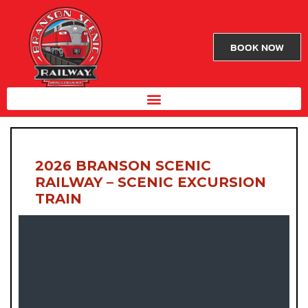
BOOK NOW
2026 BRANSON SCENIC
RAILWAY – SCENIC EXCURSION
TRAIN