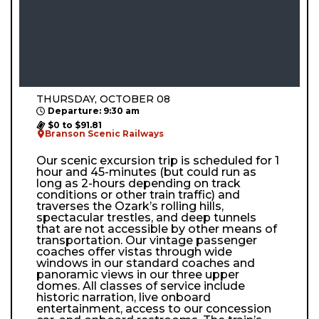
THURSDAY, OCTOBER 08
Departure: 9:30 am
$0 to $91.81
Branson Scenic Railways
Our scenic excursion trip is scheduled for 1
hour and 45-minutes (but could run as
long as 2-hours depending on track
conditions or other train traffic) and
traverses the Ozark’s rolling hills,
spectacular trestles, and deep tunnels
that are not accessible by other means of
transportation. Our vintage passenger
coaches offer vistas through wide
windows in our standard coaches and
panoramic views in our three upper
domes. All classes of service include
historic narration, live onboard
entertainment, access to our concession