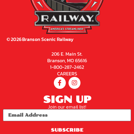
©
2026
Branson Scenic Railway
206 E. Main St.
Branson, MO 65616
1-800-287-2462
CAREERS
SIGN UP
Join our email list!
SUBSCRIBE