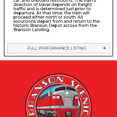
car, and onboard restrooms. The train’s
direction of travel depends on freight
traffic and is determined just prior to
departure. At that time, the train will
proceed either north or south. All
excursions depart from and return to the
historic Branson Depot across from the
Branson Landing.
FULL PERFORMANCE LISTING