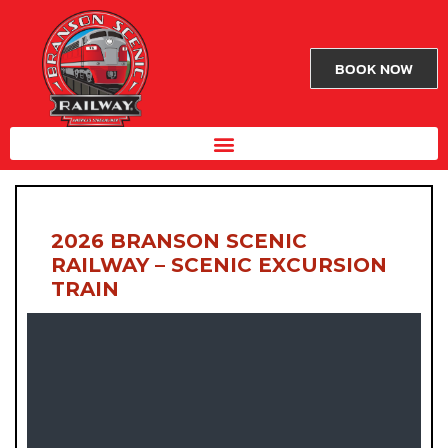
BOOK NOW
2026 BRANSON SCENIC
RAILWAY – SCENIC EXCURSION
TRAIN