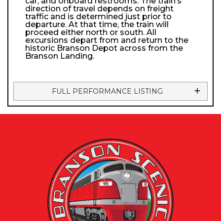
car, and onboard restrooms. The train’s
direction of travel depends on freight
traffic and is determined just prior to
departure. At that time, the train will
proceed either north or south. All
excursions depart from and return to the
historic Branson Depot across from the
Branson Landing.
FULL PERFORMANCE LISTING