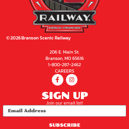
©
2026
Branson Scenic Railway
206 E. Main St.
Branson, MO 65616
1-800-287-2462
CAREERS
SIGN UP
Join our email list!
SUBSCRIBE