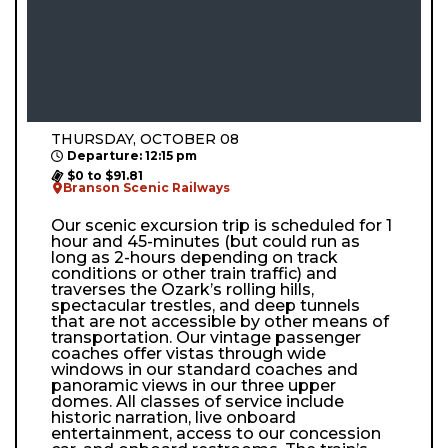
THURSDAY, OCTOBER 08
Departure: 12:15 pm
$0 to $91.81
Branson Scenic Railways
Our scenic excursion trip is scheduled for 1
hour and 45-minutes (but could run as
long as 2-hours depending on track
conditions or other train traffic) and
traverses the Ozark’s rolling hills,
spectacular trestles, and deep tunnels
that are not accessible by other means of
transportation. Our vintage passenger
coaches offer vistas through wide
windows in our standard coaches and
panoramic views in our three upper
domes. All classes of service include
historic narration, live onboard
entertainment, access to our concession