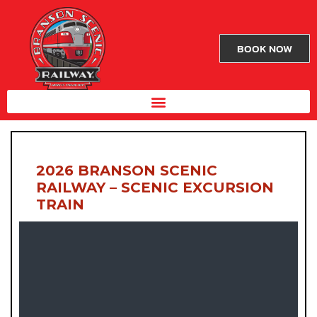
BOOK NOW
2026 BRANSON SCENIC
RAILWAY – SCENIC EXCURSION
TRAIN