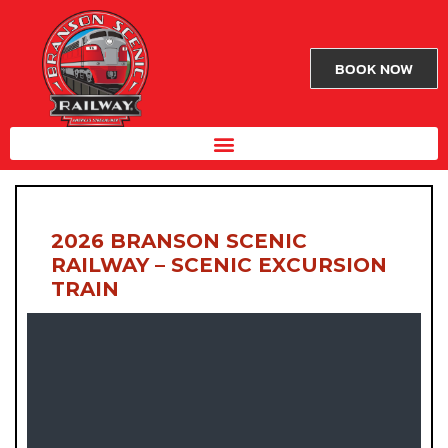
BOOK NOW
2026 BRANSON SCENIC
RAILWAY – SCENIC EXCURSION
TRAIN