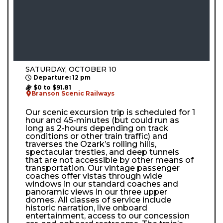
SATURDAY, OCTOBER 10
Departure: 12 pm
$0 to $91.81
Branson Scenic Railways
Our scenic excursion trip is scheduled for 1
hour and 45-minutes (but could run as
long as 2-hours depending on track
conditions or other train traffic) and
traverses the Ozark’s rolling hills,
spectacular trestles, and deep tunnels
that are not accessible by other means of
transportation. Our vintage passenger
coaches offer vistas through wide
windows in our standard coaches and
panoramic views in our three upper
domes. All classes of service include
historic narration, live onboard
entertainment, access to our concession