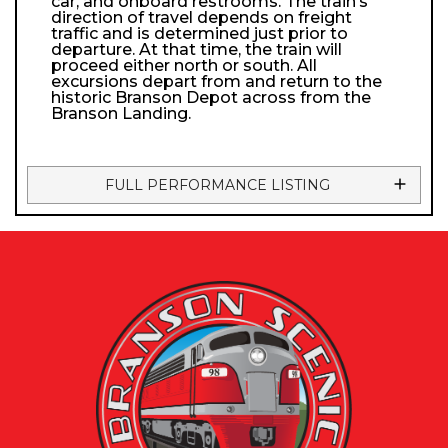
car, and onboard restrooms. The train’s
direction of travel depends on freight
traffic and is determined just prior to
departure. At that time, the train will
proceed either north or south. All
excursions depart from and return to the
historic Branson Depot across from the
Branson Landing.
FULL PERFORMANCE LISTING