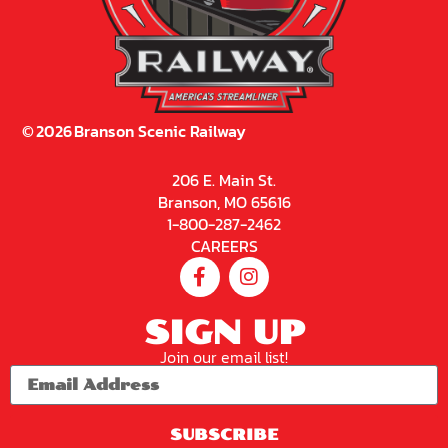
©
2026
Branson Scenic Railway
206 E. Main St.
Branson, MO 65616
1-800-287-2462
CAREERS
SIGN UP
Join our email list!
SUBSCRIBE