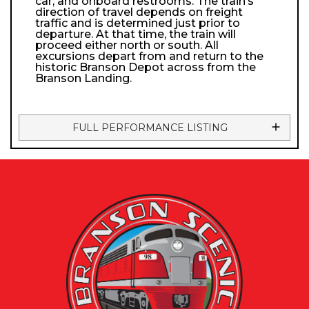
car, and onboard restrooms. The train’s
direction of travel depends on freight
traffic and is determined just prior to
departure. At that time, the train will
proceed either north or south. All
excursions depart from and return to the
historic Branson Depot across from the
Branson Landing.
FULL PERFORMANCE LISTING