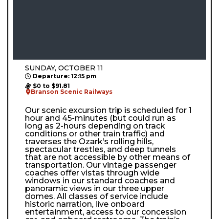
SUNDAY, OCTOBER 11
Departure: 12:15 pm
$0 to $91.81
Branson Scenic Railways
Our scenic excursion trip is scheduled for 1
hour and 45-minutes (but could run as
long as 2-hours depending on track
conditions or other train traffic) and
traverses the Ozark’s rolling hills,
spectacular trestles, and deep tunnels
that are not accessible by other means of
transportation. Our vintage passenger
coaches offer vistas through wide
windows in our standard coaches and
panoramic views in our three upper
domes. All classes of service include
historic narration, live onboard
entertainment, access to our concession