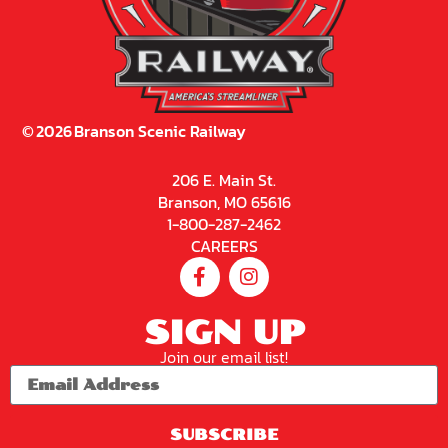
©
2026
Branson Scenic Railway
206 E. Main St.
Branson, MO 65616
1-800-287-2462
CAREERS
SIGN UP
Join our email list!
SUBSCRIBE