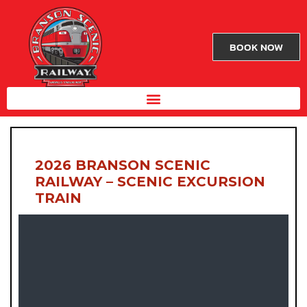
BOOK NOW
2026 BRANSON SCENIC
RAILWAY – SCENIC EXCURSION
TRAIN