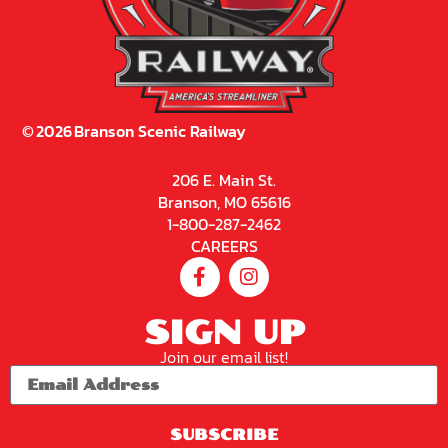
©
2026
Branson Scenic Railway
206 E. Main St.
Branson, MO 65616
1-800-287-2462
CAREERS
SIGN UP
Join our email list!
SUBSCRIBE