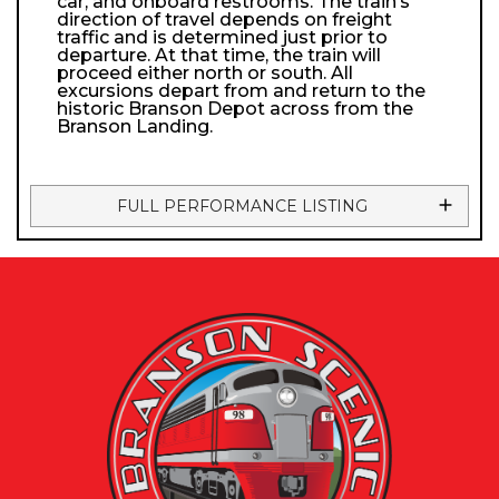
car, and onboard restrooms. The train’s
direction of travel depends on freight
traffic and is determined just prior to
departure. At that time, the train will
proceed either north or south. All
excursions depart from and return to the
historic Branson Depot across from the
Branson Landing.
FULL PERFORMANCE LISTING