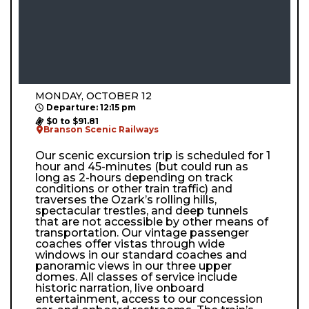
MONDAY, OCTOBER 12
Departure: 12:15 pm
$0 to $91.81
Branson Scenic Railways
Our scenic excursion trip is scheduled for 1
hour and 45-minutes (but could run as
long as 2-hours depending on track
conditions or other train traffic) and
traverses the Ozark’s rolling hills,
spectacular trestles, and deep tunnels
that are not accessible by other means of
transportation. Our vintage passenger
coaches offer vistas through wide
windows in our standard coaches and
panoramic views in our three upper
domes. All classes of service include
historic narration, live onboard
entertainment, access to our concession