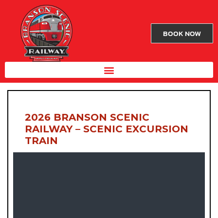
BOOK NOW
2026 BRANSON SCENIC
RAILWAY – SCENIC EXCURSION
TRAIN