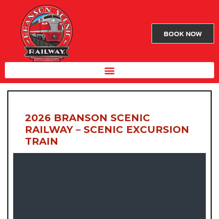
BOOK NOW
2026 BRANSON SCENIC
RAILWAY – SCENIC EXCURSION
TRAIN