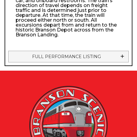
car, and onboard restrooms. The train’s
direction of travel depends on freight
traffic and is determined just prior to
departure. At that time, the train will
proceed either north or south. All
excursions depart from and return to the
historic Branson Depot across from the
Branson Landing.
FULL PERFORMANCE LISTING