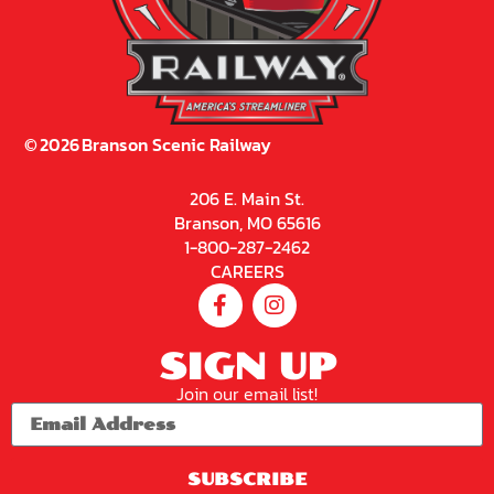
©
2026
Branson Scenic Railway
206 E. Main St.
Branson, MO 65616
1-800-287-2462
CAREERS
SIGN UP
Join our email list!
SUBSCRIBE