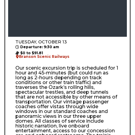
TUESDAY, OCTOBER 13
Departure: 9:30 am
$0 to $91.81
Branson Scenic Railways
Our scenic excursion trip is scheduled for 1
hour and 45-minutes (but could run as
long as 2-hours depending on track
conditions or other train traffic) and
traverses the Ozark’s rolling hills,
spectacular trestles, and deep tunnels
that are not accessible by other means of
transportation. Our vintage passenger
coaches offer vistas through wide
windows in our standard coaches and
panoramic views in our three upper
domes. All classes of service include
historic narration, live onboard
entertainment, access to our concession