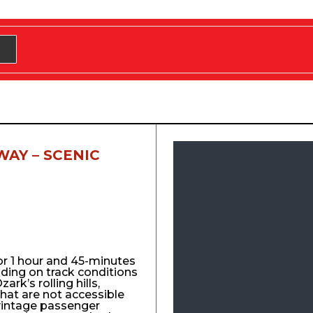
WAY – SCENIC
for 1 hour and 45-minutes
nding on track conditions
ark’s rolling hills,
that are not accessible
vintage passenger