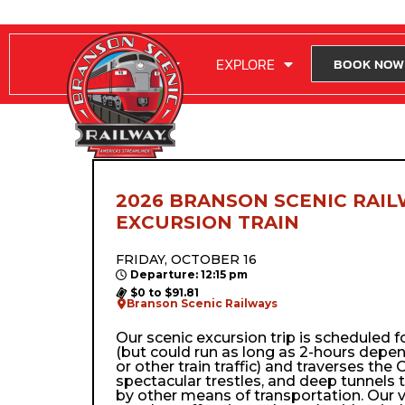
RIDE WITH US
EXPLORE
BOOK NOW
2026 BRANSON SCENIC RAIL
EXCURSION TRAIN
FRIDAY, OCTOBER 16
Departure: 12:15 pm
$0 to $91.81
Branson Scenic Railways
Our scenic excursion trip is scheduled 
(but could run as long as 2-hours depe
or other train traffic) and traverses the Oz
spectacular trestles, and deep tunnels 
by other means of transportation. Our 