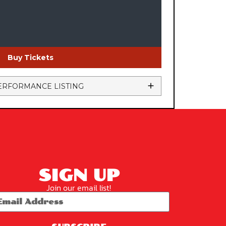
Buy Tickets
ERFORMANCE LISTING
SIGN UP
Join our email list!