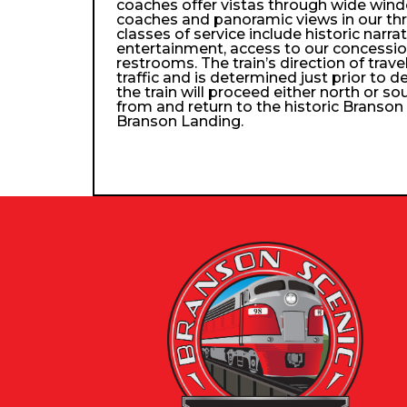
coaches offer vistas through wide wind
coaches and panoramic views in our th
classes of service include historic narra
entertainment, access to our concessio
restrooms. The train’s direction of trav
traffic and is determined just prior to d
the train will proceed either north or so
from and return to the historic Branso
Branson Landing.