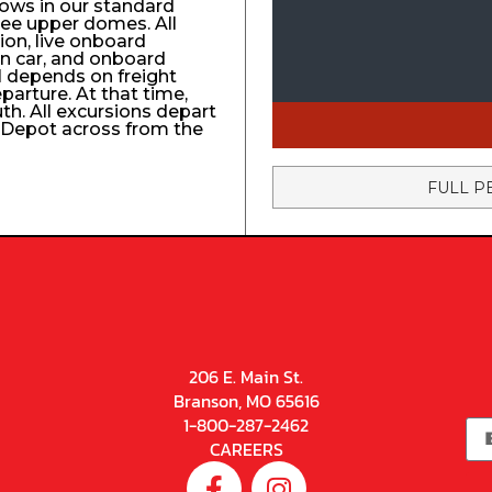
ows in our standard
ree upper domes. All
tion, live onboard
n car, and onboard
el depends on freight
eparture. At that time,
uth. All excursions depart
n Depot across from the
FULL P
206 E. Main St.
Branson, MO 65616
1-800-287-2462
CAREERS