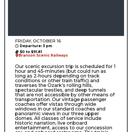
FRIDAY, OCTOBER 16
Departure: 3 pm
$0 to $91.81
Branson Scenic Railways
Our scenic excursion trip is scheduled for 1
hour and 45-minutes (but could run as
long as 2-hours depending on track
conditions or other train traffic) and
traverses the Ozark’s rolling hills,
spectacular trestles, and deep tunnels
that are not accessible by other means of
transportation. Our vintage passenger
coaches offer vistas through wide
windows in our standard coaches and
panoramic views in our three upper
domes. All classes of service include
historic narration, live onboard
entertainment, access to our concession