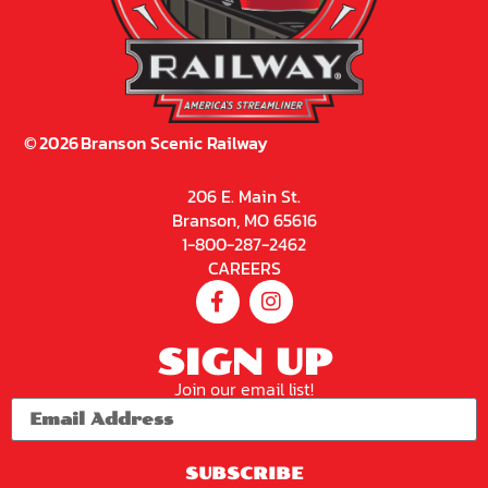
©
2026
Branson Scenic Railway
206 E. Main St.
Branson, MO 65616
1-800-287-2462
CAREERS
SIGN UP
Join our email list!
SUBSCRIBE