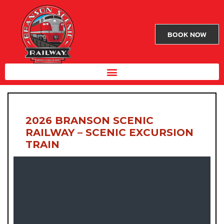
BOOK NOW
2026 BRANSON SCENIC
RAILWAY – SCENIC EXCURSION
TRAIN