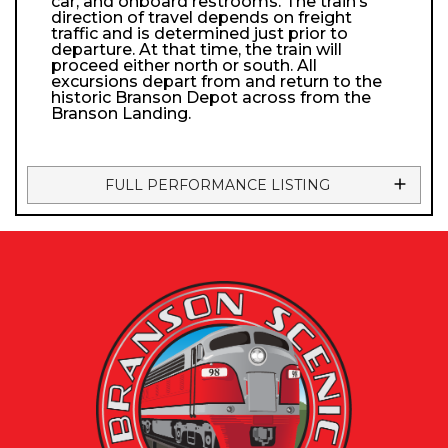
car, and onboard restrooms. The train’s
direction of travel depends on freight
traffic and is determined just prior to
departure. At that time, the train will
proceed either north or south. All
excursions depart from and return to the
historic Branson Depot across from the
Branson Landing.
FULL PERFORMANCE LISTING