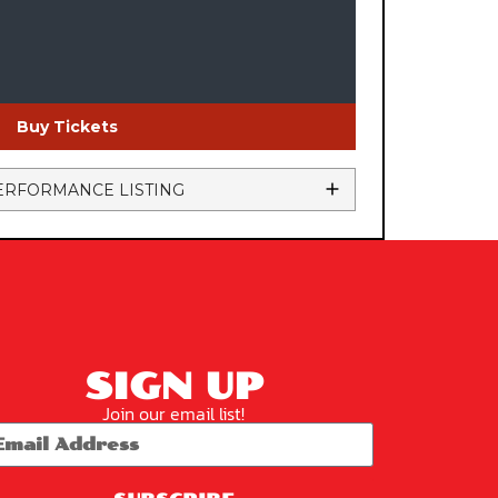
Buy Tickets
ERFORMANCE LISTING
SIGN UP
Join our email list!