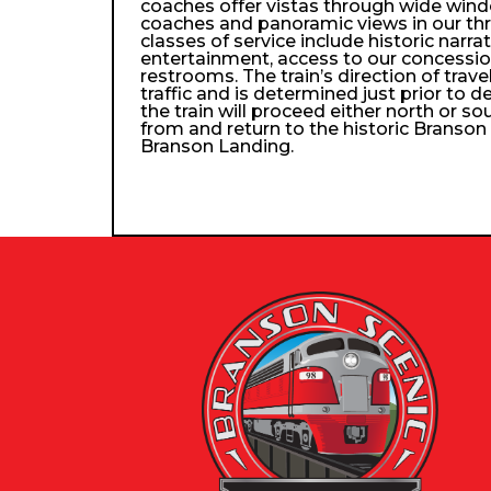
coaches offer vistas through wide wind
coaches and panoramic views in our th
classes of service include historic narra
entertainment, access to our concessio
restrooms. The train’s direction of trav
traffic and is determined just prior to d
the train will proceed either north or so
from and return to the historic Branso
Branson Landing.