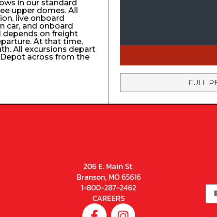
ows in our standard
ree upper domes. All
tion, live onboard
n car, and onboard
el depends on freight
eparture. At that time,
uth. All excursions depart
n Depot across from the
FULL P
206 E. Main St.
Branson, MO 65616
1-800-287-2462
CAREERS