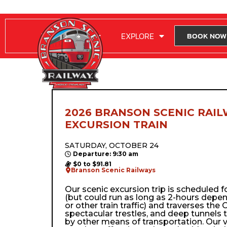
RIDE WITH US
EXPLORE
BOOK NOW
2026 BRANSON SCENIC RAIL
EXCURSION TRAIN
SATURDAY, OCTOBER 24
Departure: 9:30 am
$0 to $91.81
Branson Scenic Railways
Our scenic excursion trip is scheduled 
(but could run as long as 2-hours depe
or other train traffic) and traverses the Oz
spectacular trestles, and deep tunnels 
by other means of transportation. Our 