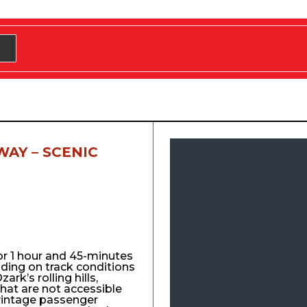
WAY – SCENIC
for 1 hour and 45-minutes
nding on track conditions
ark’s rolling hills,
that are not accessible
vintage passenger