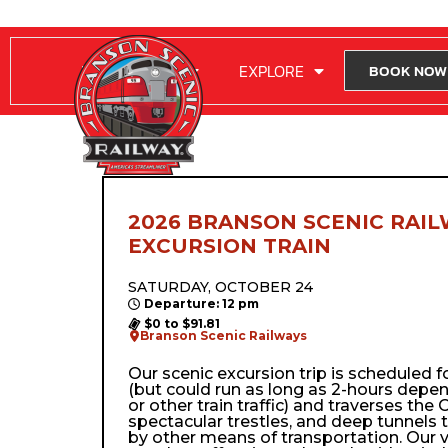
RIDE WITH US
EXPLORE
BOOK NOW
2026 BRANSON SCENIC RAIL
EXCURSION TRAIN
SATURDAY, OCTOBER 24
Departure: 12 pm
$0 to $91.81
Branson Scenic Railways
Our scenic excursion trip is scheduled 
(but could run as long as 2-hours depe
or other train traffic) and traverses the Oz
spectacular trestles, and deep tunnels 
by other means of transportation. Our 