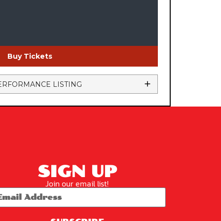
Buy Tickets
ERFORMANCE LISTING
SIGN UP
Join our email list!