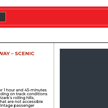
WAY – SCENIC
for 1 hour and 45-minutes
nding on track conditions
ark’s rolling hills,
that are not accessible
vintage passenger