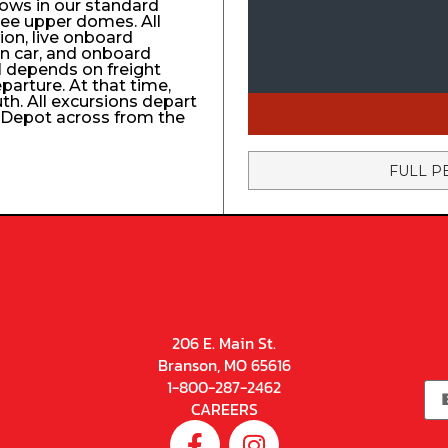
ows in our standard
ree upper domes. All
tion, live onboard
n car, and onboard
el depends on freight
eparture. At that time,
uth. All excursions depart
n Depot across from the
FULL P
206 E. Main St.
Branson, MO 65616
1-800-287-2462
CAREERS