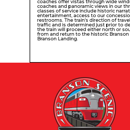
coaches offer vistas through wide wind
coaches and panoramic views in our th
classes of service include historic narra
entertainment, access to our concessio
restrooms. The train’s direction of trav
traffic and is determined just prior to d
the train will proceed either north or so
from and return to the historic Branso
Branson Landing.